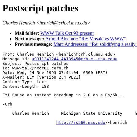
Postscript patches
Charles Henrich <henrich@crh.cl.msu.edu>
Mail folder:
WWW Talk Oct 93-present
Next message:
Arnold Bloemer: "Re: Mosaic vs WWW"
Previous message:
Marc Andreessen: "Re: solidifying a really
From: Charles Henrich <henrich@crh.cl.msu.edu>

Message-id: 
<9311241244.AA18945@crh.cl.msu.edu>
Subject: Postscript patches

To: www-talk@nxoc01.cern.ch

Date: Wed, 24 Nov 1993 07:44:04 -0500 (EST)

X-Mailer: ELM [version 2.4 PL21]

Content-Type: text

FYI Cause an instant coredump in 2.0 on a Rs/6k...

-Crh

    Charles Henrich     Michigan State University     h
http://rs560.msu.edu
/~henrich
