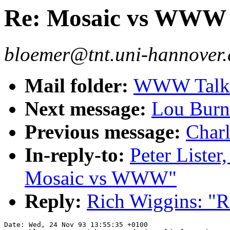
Re: Mosaic vs WWW
bloemer@tnt.uni-hannover.
Mail folder:
WWW Talk O
Next message:
Lou Burn
Previous message:
Charl
In-reply-to:
Peter Lister
Mosaic vs WWW"
Reply:
Rich Wiggins: "
Date: Wed, 24 Nov 93 13:55:35 +0100
