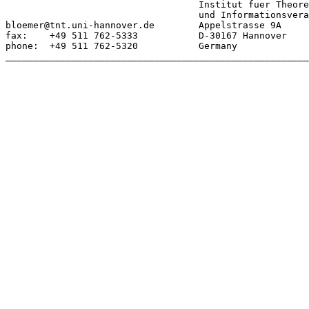
				   Institut fuer Theoretische Nachrichtentechnik

				   und Informationsverarbeitung

bloemer@tnt.uni-hannover.de        Appelstrasse 9A

fax:    +49 511 762-5333           D-30167 Hannover

phone:  +49 511 762-5320           Germany

_______________________________________________________