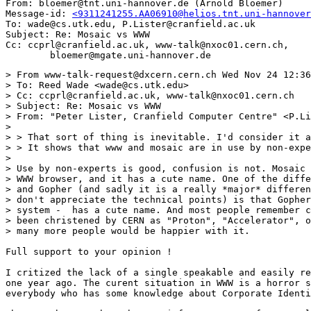
From: bloemer@tnt.uni-hannover.de (Arnold Bloemer)

Message-id: 
<9311241255.AA06910@helios.tnt.uni-hannover
To: wade@cs.utk.edu, P.Lister@cranfield.ac.uk

Subject: Re: Mosaic vs WWW

Cc: ccprl@cranfield.ac.uk, www-talk@nxoc01.cern.ch,

> From www-talk-request@dxcern.cern.ch Wed Nov 24 12:36
> To: Reed Wade <wade@cs.utk.edu>

> Cc: ccprl@cranfield.ac.uk, www-talk@nxoc01.cern.ch

> Subject: Re: Mosaic vs WWW

> From: "Peter Lister, Cranfield Computer Centre" <P.Li
> 

> > That sort of thing is inevitable. I'd consider it a
> > It shows that www and mosaic are in use by non-expe
> 

> Use by non-experts is good, confusion is not. Mosaic 
> WWW browser, and it has a cute name. One of the diffe
> and Gopher (and sadly it is a really *major* differen
> don't appreciate the technical points) is that Gopher
> system -  has a cute name. And most people remember c
> been christened by CERN as "Proton", "Accelerator", o
> many more people would be happier with it.

Full support to your opinion !

I critized the lack of a single speakable and easily re
one year ago. The curent situation in WWW is a horror s
everybody who has some knowledge about Corporate Identi