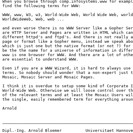
When you browse through comp.infosystems.www for exampl
find the following terms for WWW:

WWW, www, W3, w3, World-Wide Web, World Wide Web, world
WorldWideWeb, Web, web ...

and even worse there is no WWW Server like a Gopher Ser
are HTTP Server and Pages are written in HTML which can
different httpd's and ftpd's. And there is not really a
page or format like a Gopher menu, instead we speak abo
which is just one but the native format (or not ?) for 
be the the name for a universe of information in differ
www is one browser for WWW. And there are a lot of othe
are essential to understand WWW.

Even if you are a WWW Wizard, it is hard to always use 
terms. So nobody should wonder that a non-expert just t
Mosaic, Mosaic Server and Mosaic Pages.

I think it is overdue to setup some kind of Corporate I
World-Wide Web. Otherwise we will loose control over th
of the relevant terms and at least the Mosaic Users wil
the single, easily remembered term for everything aroun
Arnold

_______________________________________________________
Dipl.-Ing. Arnold Bloemer	   Universitaet Hannover
