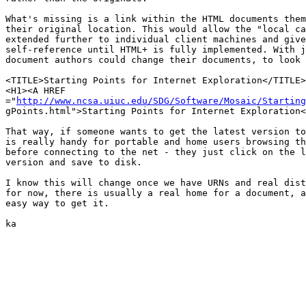
What's missing is a link within the HTML documents them
their original location. This would allow the "local ca
extended further to individual client machines and give
self-reference until HTML+ is fully implemented. With j
document authors could change their documents, to look 
<TITLE>Starting Points for Internet Exploration</TITLE>

<H1><A HREF

="
http://www.ncsa.uiuc.edu/SDG/Software/Mosaic/Starting
gPoints.html">Starting Points for Internet Exploration<
That way, if someone wants to get the latest version to
is really handy for portable and home users browsing th
before connecting to the net - they just click on the l
version and save to disk.

I know this will change once we have URNs and real dist
for now, there is usually a real home for a document, a
easy way to get it.

ka
