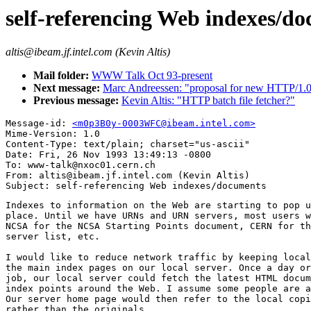
self-referencing Web indexes/d
altis@ibeam.jf.intel.com (Kevin Altis)
Mail folder:
WWW Talk Oct 93-present
Next message:
Marc Andreessen: "proposal for new HTTP/1.0 
Previous message:
Kevin Altis: "HTTP batch file fetcher?"
Message-id: 
<m0p3B0y-0003WFC@ibeam.intel.com>
Mime-Version: 1.0

Content-Type: text/plain; charset="us-ascii"

Date: Fri, 26 Nov 1993 13:49:13 -0800

To: www-talk@nxoc01.cern.ch

From: altis@ibeam.jf.intel.com (Kevin Altis)

Indexes to information on the Web are starting to pop u
place. Until we have URNs and URN servers, most users w
NCSA for the NCSA Starting Points document, CERN for th
server list, etc.

I would like to reduce network traffic by keeping local
the main index pages on our local server. Once a day or
job, our local server could fetch the latest HTML docum
index points around the Web. I assume some people are a
Our server home page would then refer to the local copi
rather than the originals.
