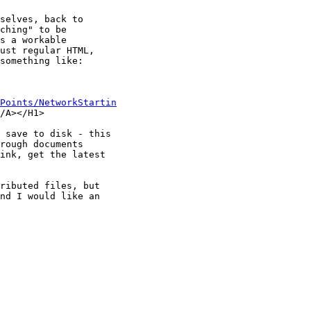
selves, back to

ching" to be

s a workable

ust regular HTML,

something like:

Points/NetworkStartin
/A></H1>

 save to disk - this

rough documents

ink, get the latest

ributed files, but

nd I would like an
