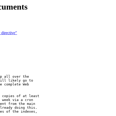
ocuments
directive"
p all over the

ill likely go to

e complete Web

 copies of at least

 week via a cron

ent from the main

lready doing this.

es of the indexes,
