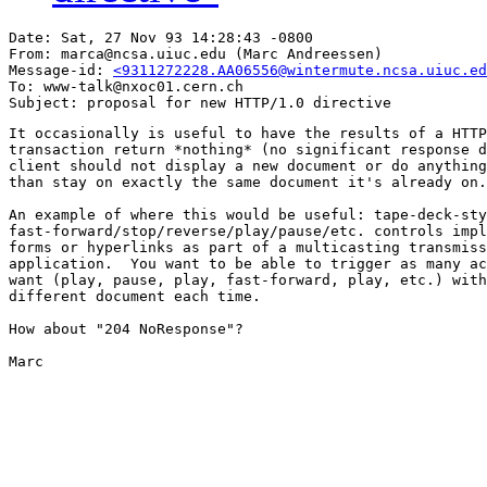
Date: Sat, 27 Nov 93 14:28:43 -0800

From: marca@ncsa.uiuc.edu (Marc Andreessen)

Message-id: 
<9311272228.AA06556@wintermute.ncsa.uiuc.ed
To: www-talk@nxoc01.cern.ch

It occasionally is useful to have the results of a HTTP
transaction return *nothing* (no significant response d
client should not display a new document or do anything
than stay on exactly the same document it's already on.

An example of where this would be useful: tape-deck-sty
fast-forward/stop/reverse/play/pause/etc. controls impl
forms or hyperlinks as part of a multicasting transmiss
application.  You want to be able to trigger as many ac
want (play, pause, play, fast-forward, play, etc.) with
different document each time.

How about "204 NoResponse"?

Marc
