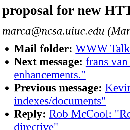
proposal for new HTT
marca@ncsa.uiuc.edu (Mar
Mail folder:
WWW Talk O
Next message:
frans van
enhancements."
Previous message:
Kevin
indexes/documents"
Reply:
Rob McCool: "Re
directive"