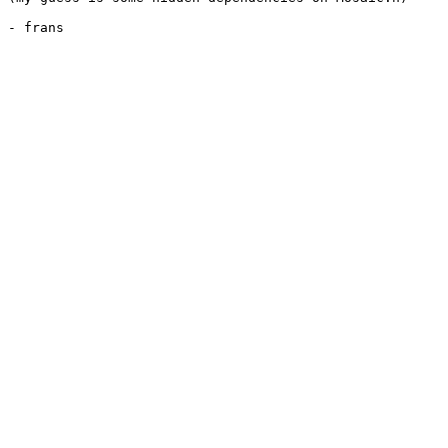
- frans
