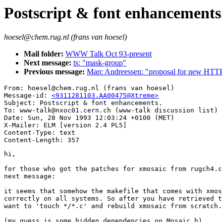
Postscript & font enhancements
hoesel@chem.rug.nl (frans van hoesel)
Mail folder:
WWW Talk Oct 93-present
Next message:
ts: "mask-group"
Previous message:
Marc Andreessen: "proposal for new HTTP/
From: hoesel@chem.rug.nl (frans van hoesel)

Message-id: 
<9311281103.AA00475@Xtreme>
Subject: Postscript & font enhancements.

To: www-talk@nxoc01.cern.ch (www-talk discussion list)

Date: Sun, 28 Nov 1993 12:03:24 +0100 (MET)

X-Mailer: ELM [version 2.4 PL5]

Content-Type: text

hi,

for those who got the patches for xmosaic from rugch4.c
next message:

it seems that somehow the makefile that comes with xmos
correctly on all systems. So after you have retrieved t
want to 'touch */*.c' and rebuild xmosaic from scratch.

(my guess is some hidden dependencies on Mosaic.h)
