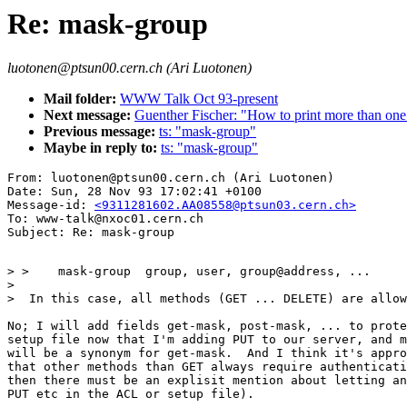
Re: mask-group
luotonen@ptsun00.cern.ch (Ari Luotonen)
Mail folder:
WWW Talk Oct 93-present
Next message:
Guenther Fischer: "How to print more than on
Previous message:
ts: "mask-group"
Maybe in reply to:
ts: "mask-group"
From: luotonen@ptsun00.cern.ch (Ari Luotonen)

Date: Sun, 28 Nov 93 17:02:41 +0100

Message-id: 
<9311281602.AA08558@ptsun03.cern.ch>
To: www-talk@nxoc01.cern.ch

> >    mask-group  group, user, group@address, ...

> 

>  In this case, all methods (GET ... DELETE) are allow
No; I will add fields get-mask, post-mask, ... to prote
setup file now that I'm adding PUT to our server, and m
will be a synonym for get-mask.  And I think it's appro
that other methods than GET always require authenticati
then there must be an explisit mention about letting an
PUT etc in the ACL or setup file).
