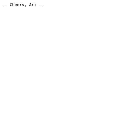
-- Cheers, Ari --
