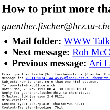
How to print more t
guenther.fischer@hrz.tu-ch
Mail folder:
WWW Talk O
Next message:
Rob McCo
Previous message:
Ari 
From: guenther.fischer@hrz.tu-chemnitz.de (Guenther Fis
Message-id: 
<9311290741.AA14535@flash1.hrz.tu-chemnitz.
Subject: How to print more than one html document

To: www-talk@nxoc01.cern.ch

Date: Mon, 29 Nov 1993 08:41:30 +0100 (MET)

Reply-To: guenther.fischer@hrz.tu-chemnitz.de

X-Mailer: ELM [version 2.4 PL21]

Mime-Version: 1.0

Content-Type: text/plain; charset=US-ASCII

Content-Transfer-Encoding: 7bit
