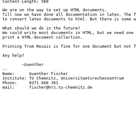
We are on the way to set up HTML documents. 

Till now we have done all documentation in latex. The f
to convert latex documents to html. But there is some w
What should we do in the future?

We could write most documents in HTML, but we need one 
print a HTML-document collection. 

Printing from Mosaic is fine for one document but not f
Any help?

	~Guenther

-- 

Name:      Guenther Fischer

Institute: TU Chemnitz, Universitaetsrechenzentrum

Phone:     0371 668 361

mail:      fischer@hrz.tu-chemnitz.de
