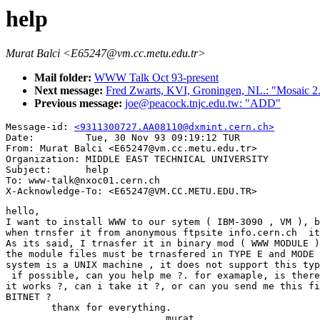
help
Murat Balci <E65247@vm.cc.metu.edu.tr>
Mail folder:
WWW Talk Oct 93-present
Next message:
Fred Zwarts, KVI, Groningen, NL.: "Mosaic 2
Previous message:
joe@peacock.tnjc.edu.tw: "ADD"
Message-id: 
<9311300727.AA08110@dxmint.cern.ch>
Date:         Tue, 30 Nov 93 09:19:12 TUR

From: Murat Balci <E65247@vm.cc.metu.edu.tr>

Organization: MIDDLE EAST TECHNICAL UNIVERSITY

Subject:      help

To: www-talk@nxoc01.cern.ch

hello,

I want to install WWW to our sytem ( IBM-3090 , VM ), b
when trnsfer it from anonymous ftpsite info.cern.ch  it
As its said, I trnasfer it in binary mod ( WWW MODULE )
the module files must be trnasfered in TYPE E and MODE 
system is a UNIX machine , it does not support this typ
 if possible, can you help me ?. for examaple, is there
it works ?, can i take it ?, or can you send me this fi
BITNET ?

        thanx for everything.

                            murat.
