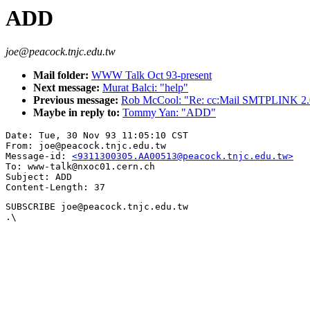
ADD
joe@peacock.tnjc.edu.tw
Mail folder:
WWW Talk Oct 93-present
Next message:
Murat Balci: "help"
Previous message:
Rob McCool: "Re: cc:Mail SMTPLINK 2.0
Maybe in reply to:
Tommy Yan: "ADD"
Date: Tue, 30 Nov 93 11:05:10 CST

From: joe@peacock.tnjc.edu.tw

Message-id: 
<9311300305.AA00513@peacock.tnjc.edu.tw>
To: www-talk@nxoc01.cern.ch

Subject: ADD

SUBSCRIBE joe@peacock.tnjc.edu.tw

.\
