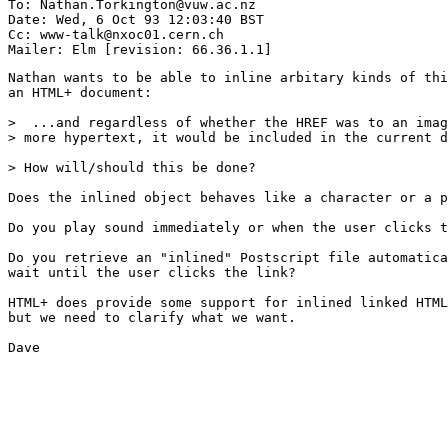
To: Nathan.Torkington@vuw.ac.nz

Date: Wed, 6 Oct 93 12:03:40 BST

Cc: www-talk@nxoc01.cern.ch

Nathan wants to be able to inline arbitary kinds of thi
an HTML+ document:

>  ...and regardless of whether the HREF was to an imag
> more hypertext, it would be included in the current d
> How will/should this be done?

Does the inlined object behaves like a character or a p
Do you play sound immediately or when the user clicks t
Do you retrieve an "inlined" Postscript file automatica
wait until the user clicks the link?

HTML+ does provide some support for inlined linked HTML
but we need to clarify what we want.

Dave
