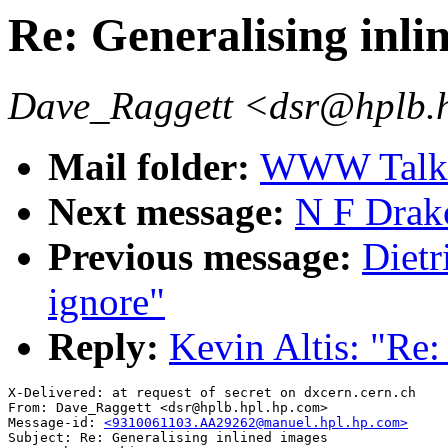
Re: Generalising inli
Dave_Raggett <dsr@hplb.
Mail folder:
WWW Talk O
Next message:
N F Drak
Previous message:
Dietr
ignore"
Reply:
Kevin Altis: "Re:
X-Delivered: at request of secret on dxcern.cern.ch

From: Dave_Raggett <dsr@hplb.hpl.hp.com>

Message-id: 
<9310061103.AA29262@manuel.hpl.hp.com>
Subject: Re: Generalising inlined images
