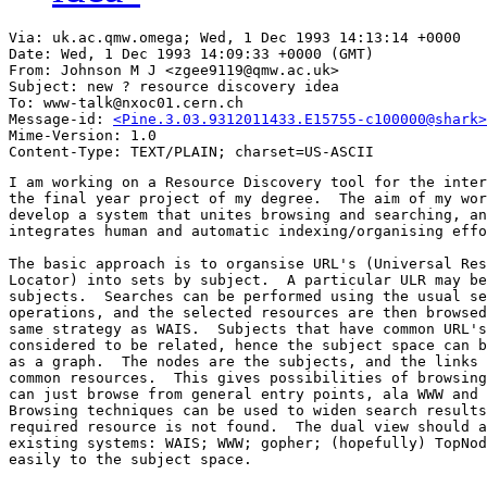
Via: uk.ac.qmw.omega; Wed, 1 Dec 1993 14:13:14 +0000

Date: Wed, 1 Dec 1993 14:09:33 +0000 (GMT)

From: Johnson M J <zgee9119@qmw.ac.uk>

Subject: new ? resource discovery idea

To: www-talk@nxoc01.cern.ch

Message-id: 
<Pine.3.03.9312011433.E15755-c100000@shark>
Mime-Version: 1.0

I am working on a Resource Discovery tool for the inter
the final year project of my degree.  The aim of my wor
develop a system that unites browsing and searching, an
integrates human and automatic indexing/organising effo
The basic approach is to organsise URL's (Universal Res
Locator) into sets by subject.  A particular ULR may be
subjects.  Searches can be performed using the usual se
operations, and the selected resources are then browsed
same strategy as WAIS.  Subjects that have common URL's
considered to be related, hence the subject space can b
as a graph.  The nodes are the subjects, and the links 
common resources.  This gives possibilities of browsing
can just browse from general entry points, ala WWW and 
Browsing techniques can be used to widen search results
required resource is not found.  The dual view should a
existing systems: WAIS; WWW; gopher; (hopefully) TopNod
easily to the subject space. 
