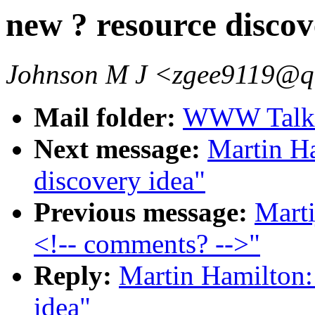
new ? resource discov
Johnson M J <zgee9119@q
Mail folder:
WWW Talk O
Next message:
Martin Ha
discovery idea"
Previous message:
Mart
<!-- comments? -->"
Reply:
Martin Hamilton:
idea"