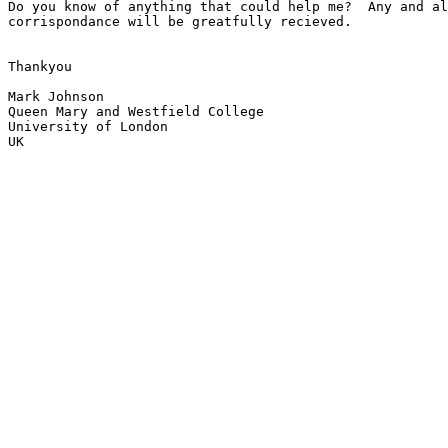
Do you know of anything that could help me?  Any and al
corrispondance will be greatfully recieved.

Thankyou

Mark Johnson

Queen Mary and Westfield College

University of London

UK
