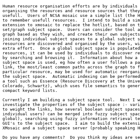
Human resource organisation efforts are by individuals

organising the resources and resource sources that they
usefull.  Users of NCSA mosaic use a simple list (the H
to remember usefull resources.  I intend to build a sim
extension to xmosaic to replace the hotlist, based on t
set/graph subject space.  Users can consider the tool a
graph based as they wish, and create their own subjects
joining individual subject spaces to a global subject s
resources are discovered and organised by the users, wi
extra effort.  Once a global subject space is populated
resources, it can be used by individuals to discover re
by searching and browsing it.  Information about how a 
subject space is used, eg how often a user follows a pa
link, the most/least common paths across the graph to f
particular resource, may be used for automatic reorgani
the subject space.  Automatic indexing can be performed
a tool such as Essence (Resource Discovery at the Unive
Colorado, Schwartz), which uses file semantics to gener
compact keyword lists. 

Currently I am building a subject space tool.  Next I w
investigate the properties of the subject space :- vari
to weight the links, how several boolean subject spaces
individual users) can be merged into fuzzy subject spac
global), searching using fuzzy information retrieval te
GUI's to the subject space.  I aim to build the extensi
XMosaic and a subject space server (probably speaking H
Do you have any comments?  Do you think my ideas are se