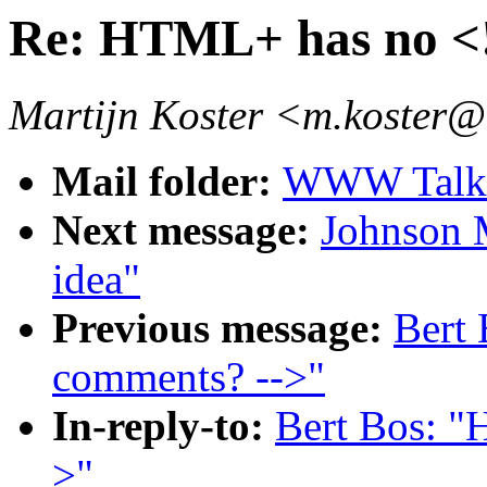
Re: HTML+ has no <!
Martijn Koster <m.koster@
Mail folder:
WWW Talk O
Next message:
Johnson M
idea"
Previous message:
Bert
comments? -->"
In-reply-to:
Bert Bos: "
>"