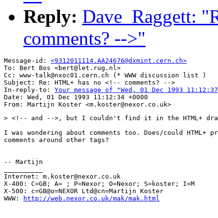
Reply:
Dave_Raggett: "
comments? -->"
Message-id: 
<9312011114.AA24676@dxmint.cern.ch>
To: Bert Bos <bert@let.rug.nl>

Cc: www-talk@nxoc01.cern.ch (* WWW discussion list )

Subject: Re: HTML+ has no <!-- comments? -->

In-reply-to: 
Your message of "Wed, 01 Dec 1993 11:12:37
Date: Wed, 01 Dec 1993 11:12:34 +0000

> <!-- and -->, but I couldn't find it in the HTML+ dra
I was wondering about comments too. Does/could HTML+ pr
comments around other tags? 

-- Martijn

__________

Internet: m.koster@nexor.co.uk

X-400: C=GB; A= ; P=Nexor; O=Nexor; S=koster; I=M

X-500: c=GB@o=NEXOR Ltd@cn=Martijn Koster

WWW: 
http://web.nexor.co.uk/mak/mak.html