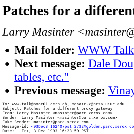
Patches for a differe
Larry Masinter <masinter
Mail folder:
WWW Talk O
Next message:
Dale Dou
tables, etc."
Previous message:
Vinay
To: www-talk@nxoc01.cern.ch, mosaic-x@ncsa.uiuc.edu

Subject: Patches for a different proxy gateway

From: Larry Masinter <masinter@parc.xerox.com>

Sender: Larry Masinter <masinter@parc.xerox.com>

Fake-Sender: masinter@parc.xerox.com

Message-id: 
<93Dec3.162407pst.2732@golden.parc.xerox.co