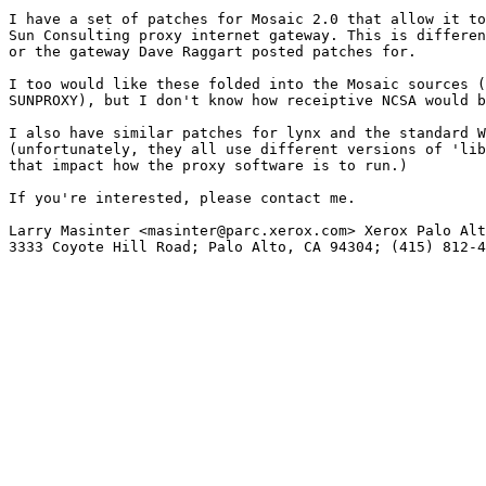
I have a set of patches for Mosaic 2.0 that allow it to
Sun Consulting proxy internet gateway. This is differen
or the gateway Dave Raggart posted patches for.

I too would like these folded into the Mosaic sources (
SUNPROXY), but I don't know how receiptive NCSA would b
I also have similar patches for lynx and the standard W
(unfortunately, they all use different versions of 'lib
that impact how the proxy software is to run.)

If you're interested, please contact me.

Larry Masinter <masinter@parc.xerox.com> Xerox Palo Alt
3333 Coyote Hill Road; Palo Alto, CA 94304; (415) 812-4