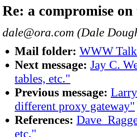
Re: a compromise on t
dale@ora.com (Dale Dough
Mail folder:
WWW Talk O
Next message:
Jay C. W
tables, etc."
Previous message:
Larry
different proxy gateway"
References:
Dave_Ragget
etc."