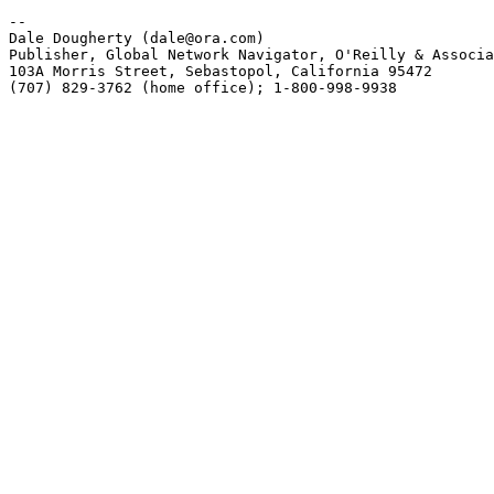
-- 

Dale Dougherty (dale@ora.com) 

Publisher, Global Network Navigator, O'Reilly & Associa
103A Morris Street, Sebastopol, California 95472 

(707) 829-3762 (home office); 1-800-998-9938
