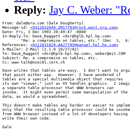
Reply:
Jay C. Weber: "Re
From: dale@ora.com (Dale Dougherty)

Message-id: 
<9312032049.ZM17793@rock.west.ora.com>
Date: Fri, 3 Dec 1993 20:49:47 -0800

In-Reply-To: Dave_Raggett <dsr@hplb.hpl.hp.com>

        "Re: a compromise on tables, etc." (Dec  3,  6:
References: 
<9312031829.AA27795@manuel.hpl.hp.com>
X-Mailer: Z-Mail (2.1.0 10/27/92)

To: Dave_Raggett <dsr@hplb.hpl.hp.com>, weber@eit.COM

Subject: Re: a compromise on tables, etc.

Dave writes that tables are easy.  I don't want to argu
that point either way.  However, I have wondered if

tables are a special multimedia object that requires

its own "viewer," just as XV handles graphics.  I imagi
a separate table processor that WWW browsers can 

invoke.  It might even permit some manipulation of the

data, as would a spreadsheet.

This doesn't make tables any harder or easier to implem
only that the resulting table processor could be invoke
from WWW browser instead of a lot of developers having 
write their own code.  

Dale
