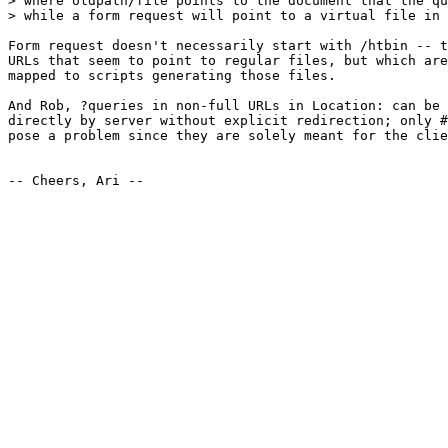
> where oldpath/file points to the document that the qu
> while a form request will point to a virtual file in 
Form request doesn't necessarily start with /htbin -- t
URLs that seem to point to regular files, but which are
mapped to scripts generating those files.

And Rob, ?queries in non-full URLs in Location: can be 
directly by server without explicit redirection; only #
pose a problem since they are solely meant for the clie
-- Cheers, Ari --
