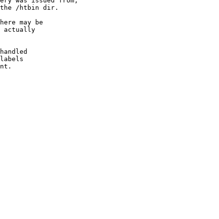
ery was issued from,

the /htbin dir.

here may be

 actually

handled

labels

nt.
