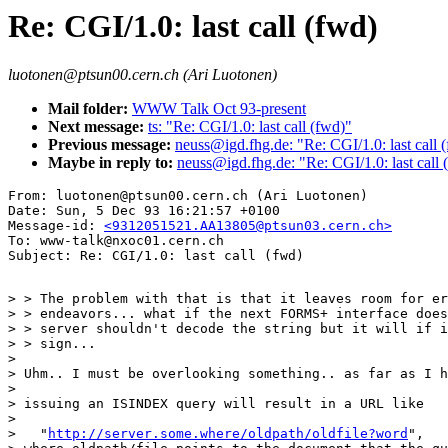
Re: CGI/1.0: last call (fwd)
luotonen@ptsun00.cern.ch (Ari Luotonen)
Mail folder:
WWW Talk Oct 93-present
Next message:
ts: "Re: CGI/1.0: last call (fwd)"
Previous message:
neuss@igd.fhg.de: "Re: CGI/1.0: last call 
Maybe in reply to:
neuss@igd.fhg.de: "Re: CGI/1.0: last call 
From: luotonen@ptsun00.cern.ch (Ari Luotonen)

Date: Sun, 5 Dec 93 16:21:57 +0100

Message-id: 
<9312051521.AA13805@ptsun03.cern.ch>
To: www-talk@nxoc01.cern.ch

> > The problem with that is that it leaves room for er
> > endeavors... what if the next FORMS+ interface does
> > server shouldn't decode the string but it will if i
> > sign...

> 

> Uhm.. I must be overlooking something.. as far as I h
> 

> issuing an ISINDEX query will result in a URL like 

> 

>   "
http://server.some.where/oldpath/oldfile?word
",
