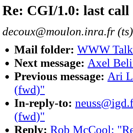
Re: CGI/1.0: last call
decoux@moulon.inra.fr (ts)
Mail folder:
WWW Talk O
Next message:
Axel Beli
Previous message:
Ari L
(fwd)"
In-reply-to:
neuss@igd.fh
(fwd)"
Reply:
Rob McCool: "Re: 