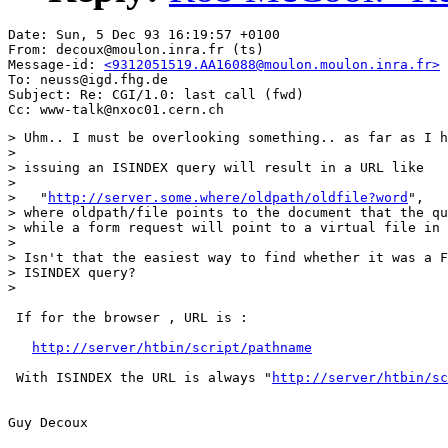
Date: Sun, 5 Dec 93 16:19:57 +0100

From: decoux@moulon.inra.fr (ts)

Message-id: 
<9312051519.AA16088@moulon.moulon.inra.fr>
To: neuss@igd.fhg.de

Subject: Re: CGI/1.0: last call (fwd)

> Uhm.. I must be overlooking something.. as far as I h
> 

> issuing an ISINDEX query will result in a URL like 

> 

>   "
http://server.some.where/oldpath/oldfile?word
",

> where oldpath/file points to the document that the qu
> while a form request will point to a virtual file in 
> 

> Isn't that the easiest way to find whether it was a F
> ISINDEX query?

> 

 If for the browser , URL is :

http://server/htbin/script/pathname
 With ISINDEX the URL is always "
http://server/htbin/sc
Guy Decoux
