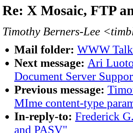
Re: X Mosaic, FTP 
Timothy Berners-Lee <tim
Mail folder:
WWW Talk O
Next message:
Ari Luoto
Document Server Suppor
Previous message:
Timo
MIme content-type param
In-reply-to:
Frederick G
and PASV"