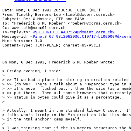
Date: Mon, 6 Dec 1993 20:36:38 +0100 (MET)

From: Timothy Berners-Lee <timbl@dxcern.cern.ch>

Subject: Re: X Mosaic, FTP and PASV

To: "Frederick G.M. Roeber" <roeber@vxcrna.cern.ch>

Cc: www-talk@nxoc01.cern.ch

In-reply-to: 
<9312061013.AA07524@dxmint.cern.ch>
Message-id: 
<Pine.3.07.9312062036.C19717-b100000@dxcern
Mime-Version: 1.0

On Mon, 6 Dec 1993, Frederick G.M. Roeber wrote:

> Friday evening, I said:

> 

> >> If we had a place for storing information related 
> >> (do we?  There's talk about a "Hyperdoc" type in H
> >> it's never flushed out.), then the size (as a numb
> >> put there.  Then all those browsers that currently
> >> status in bytes could give it as a percentage.

> 

...

> Actually, I meant in the standard libwww C code..  I'
> folks who's firmly in the "information like this does
> in the html anchor" camp myself.

> 

> I was thinking that if the in-memory structures the b