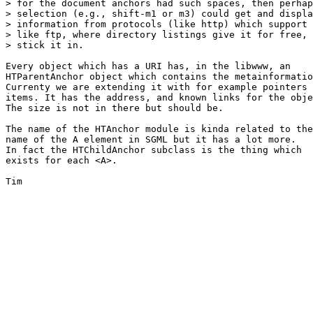
> for the document anchors had such spaces, then perhap
> selection (e.g., shift-m1 or m3) could get and displa
> information from protocols (like http) which support 
> like ftp, where directory listings give it for free, 
> stick it in.

Every object which has a URI has, in the libwww, an

HTParentAnchor object which contains the metainformatio
Currenty we are extending it with for example pointers 
items. It has the address, and known links for the obje
The size is not in there but should be.

The name of the HTAnchor module is kinda related to the

name of the A element in SGML but it has a lot more.

In fact the HTChildAnchor subclass is the thing which 

exists for each <A>.

Tim
