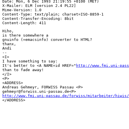
Date: Mon, 6 Dec 1993 21:19:55 +0100 (MET)

X-Mailer: ELM [version 2.4 PL22]

Mime-Version: 1.0

Content-Type: text/plain; charset=ISO-8859-1

Content-Transfer-Encoding: 8bit

Hiho,

is there somewhere a

gnuinfo (=emacsinfo) converter to HTML?

thanx,

Andi

-- 

<I>

I have something to say:      

It's better to <A NAME=id HREF="
http://www.fmi.uni-pass
than to fade away!

</I>

<P>

<ADDRESS>

Andreas Gehmeyr, FORWISS Passau <P>

http://www.fmi.uni-passau.de/forwiss/mitarbeiter/hiwis/

</ADDRESS>
