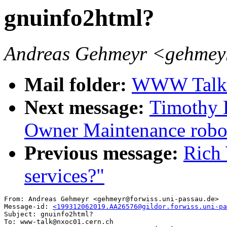
gnuinfo2html?
Andreas Gehmeyr <gehmeyr
Mail folder:
WWW Talk O
Next message:
Timothy 
Owner Maintenance rob
Previous message:
Rich
services?"
From: Andreas Gehmeyr <gehmeyr@forwiss.uni-passau.de>

Message-id: 
<199312062019.AA26576@gildor.forwiss.uni-pa
Subject: gnuinfo2html?

To: www-talk@nxoc01.cern.ch
