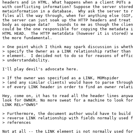
headers and in HTML. What happens when a client PUTs a 
with conflicting information? Suppose the server stored
metainformation in a database.  Why ask the server to r
files all the way through, when for anything else (GIF,
the server can just soak up the HTTP headers and treat 
body as opaque data?   Sounds to me as though the clien
could be the one responsible for copying the metadata i
HTML HEAD.  The HTTP metatdata (however it is stored) w
the more fundamental.

> One point which I think may spark discussion is wheth
> specify the Owner as a LINK relationship rather than 
> element.  I decided not to do so for reasons of effic
> understandability. 

I'll play devil's advocate here.

> If the owner was specified as a LINK, MOMspider

> (and any similar clients) would have to parse through
> of every LINK header in order to find an owner relati
Hey, come on, it has to read all the header lines anywa
look for OWNER. No more sweat for a machine to look for

LINK REL="OWNS"

> Furthermore, the document author would have to build 
> reverse LINK relationship with fields normally used f
> references

Not at all -- the LINK element is not normally used for