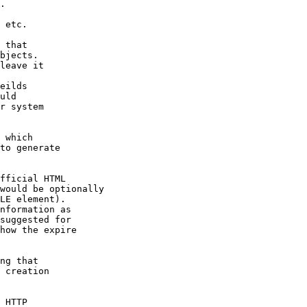
.

 etc.

 that

bjects.

leave it

eilds

uld

r system

 which

to generate

fficial HTML

would be optionally

LE element).

nformation as

suggested for

how the expire

ng that

 creation

 HTTP
