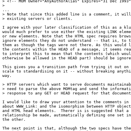
> <!-- MOM Owner="AnyAuthorAlias" Expires="31 Dec 1993"
> 

...

> Note that since this added line is a comment, it will
> existing servers or clients.

I agree with your later classification of this as a klu
would much prefer to use either the existing LINK eleme
or new elements. Note that the HTML spec requires brows
ignore elements they do not understand -- that is, to t
them as though the tags were not there. As this would l
the contents within the HEAD of a message, it seems rea
to interpret this to mean that the contents (which woul
otherwise be allowed in the HEAD part) should be ignore
This gives you a transition path from trying it out on 
scale to standardising on it -- without breaking anythi
way.

> HTTP servers which want to serve documents maintainab
> need to parse the above MOMtag and send the informati
> response to any GET or HEAD request for that document
I would like to draw your attention to the comments in 
about WWW_Link: and the isomorphism between HTTP object
and HTML head elements.  Therer is is suggested that a 
relationship be made, automatically defining one set in
the other.

The next point is that, although the two specs have the
