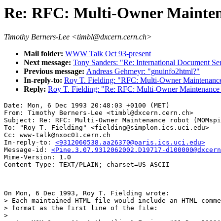
Re: RFC: Multi-Owner Mainte
Timothy Berners-Lee <timbl@dxcern.cern.ch>
Mail folder:
WWW Talk Oct 93-present
Next message:
Tony Sanders: "Re: International Document Se
Previous message:
Andreas Gehmeyr: "gnuinfo2html?"
In-reply-to:
Roy T. Fielding: "RFC: Multi-Owner Maintenanc
Reply:
Roy T. Fielding: "Re: RFC: Multi-Owner Maintenance
Date: Mon, 6 Dec 1993 20:48:03 +0100 (MET)

From: Timothy Berners-Lee <timbl@dxcern.cern.ch>

Subject: Re: RFC: Multi-Owner Maintenance robot (MOMspi
To: "Roy T. Fielding" <fielding@simplon.ics.uci.edu>

Cc: www-talk@nxoc01.cern.ch

In-reply-to: 
<9312060538.aa26370@paris.ics.uci.edu>
Message-id: 
<Pine.3.07.9312062002.D19717-d100000@dxcern
Mime-Version: 1.0

On Mon, 6 Dec 1993, Roy T. Fielding wrote:

> Each maintained HTML file would include an HTML comme
> format as the first line of the file:

> 
