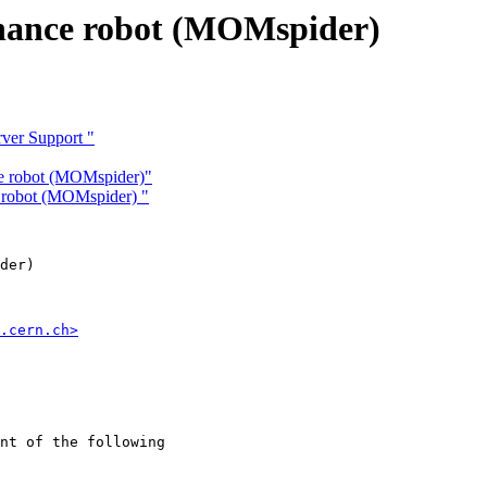
nance robot (MOMspider)
rver Support "
e robot (MOMspider)"
 robot (MOMspider) "
der)

.cern.ch>
nt of the following
