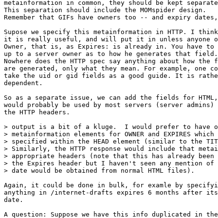
metainformation in common, they should be kept separate
This separation should include the MOMspider design.

Remember that GIFs have owners too -- and expiry dates,
Supose we specify this metainformation in HTTP. I think
it is really useful, and will put it in unless anyone o
Owner, that is, as Expires: is already in. You have to 
up to a server owner as to how he generates that field.

Nowhere does the HTTP spec say anything about how the f
are generated, only what they mean. For example, one co
take the uid or gid fields as a good guide. It is rathe
dependent.

So as a separate issue, we can add the fields for HTML,
would probably be used by most servers (server admins) 
the HTTP headers.

> output is a bit of a kluge.  I would prefer to have o
> metainformation elements for OWNER and EXPIRES which 
> specified within the HEAD element (similar to the TIT
> Similarly, the HTTP response would include that metai
> appropriate headers (note that this has already been 
> the Expires header but I haven't seen any mention of 
> date would be obtained from normal HTML files).

Again, it could be done in bulk, for examle by specifyi
anything in /internet-drafts expires 6 months after its
date.

A question: Suppose we have this info duplicated in the