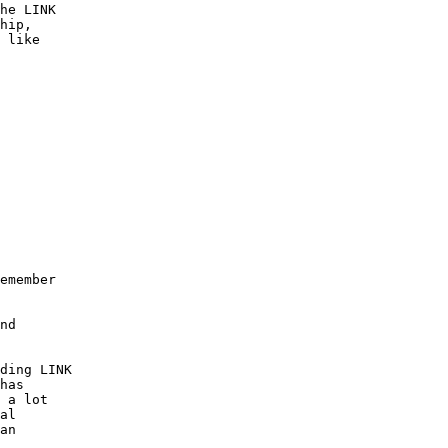
he LINK

hip,

 like

emember

nd

ding LINK

has 

 a lot

al

an
