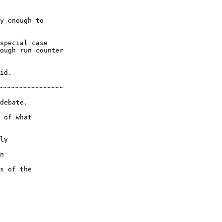
y enough to

special case

ough run counter

id.

~~~~~~~~~~~~~~~~

debate.

 of what

ly

n

s of the
