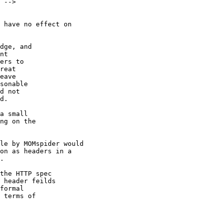
 -->

 have no effect on

dge, and

nt

ers to

reat

eave

sonable

d not

d.

a small

ng on the

le by MOMspider would

on as headers in a

.

the HTTP spec

 header feilds

formal

 terms of
