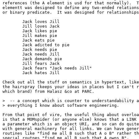
references (the A element is usd for that normally).  T
elementt was designed to define any two-ended relations
or binary predicate.  It was designed for relationships
	Jack loves Jill

	Jill loves Jack

	Jack likes pie

	Jill makes pie

	Jack eats pie

	Jack adicted to pie

	Jack needs pie

	Jack needs Jill

	Jack demands pie

	Jill fears Jack

	Jack fears "Jack needs Jill"

	Jack hates Jill

Check out all the stuff on semantics in hypertext, like

the hairspray (keeps your ideas in places but I can't r
which brand) from Halasz &co at PARC.

>  -- a concept which is counter to understandability a
> everything I know about software engineering.

From that point of vire, the useful thing about overloa
is that a MOMspider (or anyone else) knows that a LINK 
a parameter which is an object URI, and so can do quite
with general machinery for all links. We can have gener
routines like "find me all B such that A o B" rather th
special routnes "find me all B such that A owns B".
