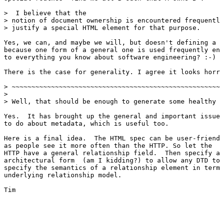
>  I believe that the

> notion of document ownership is encountered frequentl
> justify a special HTML element for that purpose.

Yes, we can, and maybe we will, but doesn't defining a 
because one form of a general one is used frequently en
to everything you know about software engineering? :-)

There is the case for generality. I agree it looks horr
> ~~~~~~~~~~~~~~~~~~~~~~~~~~~~~~~~~~~~~~~~~~~~~~~~~~~~~
> 

> Well, that should be enough to generate some healthy 
Yes.  It has brought up the general and important issue
to do about metadata, which is useful too.

Here is a final idea.  The HTML spec can be user-friend
as people see it more often than the HTTP. So let the

HTTP have a general relationship field.  Then specify a
architectural form  (am I kidding?) to allow any DTD to

specify the semantics of a relationship element in term
underlying relationship model.

Tim
