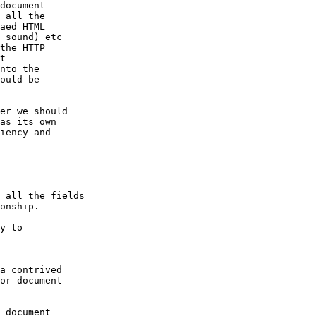
document

 all the

aed HTML

 sound) etc

the HTTP

t

nto the

ould be

er we should

as its own

iency and

 all the fields

onship.

y to

a contrived

or document

 document
