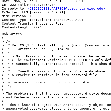
Date: Mon, 6 Dec 1993 08:56:01 -0500 (EST)

Cc: www-talk@nxoc01.cern.ch

In-reply-to: 
<9312052308.AA17863@void.ncsa.uiuc.edu> fr
X-Mailer: ELM [version 2.4 PL21]

Mime-Version: 1.0

Content-Type: text/plain; charset=US-ASCII

Content-Transfer-Encoding: 7bit

Rob writes:

> 

> /*

>  * Re: CGI/1.0: last call  by ts (decoux@moulon.inra.
>  *    written on Dec  5,  1:40pm.

>  *

>  * > No.  Password should be kept inside the server f
>  * > The environment variable REMOTE_USER is only def
>  * > successfully authenticated himself.  This should
>  * 

>  *  I *need* a password to open an Oracle database,  
>  * a cracker to retrieve it from password file.

>  * 

>  *  username:password can be send in stdin.

>  */

> 

> The problem is that the username:password style doesn
> and Kerberos based authentication schemes. 

> 

> I don't know if I agree with Ari's security objection
> unencrypted passwords places a large amount of trust 