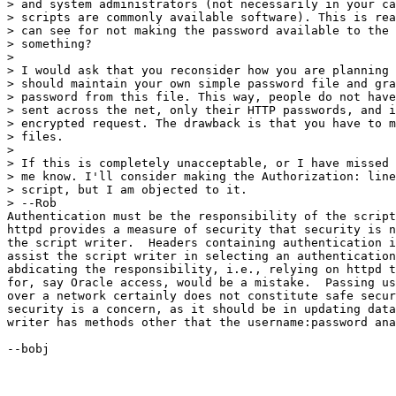
> and system administrators (not necessarily in your ca
> scripts are commonly available software). This is rea
> can see for not making the password available to the 
> something?

> 

> I would ask that you reconsider how you are planning 
> should maintain your own simple password file and gra
> password from this file. This way, people do not have
> sent across the net, only their HTTP passwords, and i
> encrypted request. The drawback is that you have to m
> files.

> 

> If this is completely unacceptable, or I have missed 
> me know. I'll consider making the Authorization: line
> script, but I am objected to it.

> --Rob

Authentication must be the responsibility of the script
httpd provides a measure of security that security is n
the script writer.  Headers containing authentication i
assist the script writer in selecting an authentication
abdicating the responsibility, i.e., relying on httpd t
for, say Oracle access, would be a mistake.  Passing us
over a network certainly does not constitute safe secur
security is a concern, as it should be in updating data
writer has methods other that the username:password ana
--bobj 
