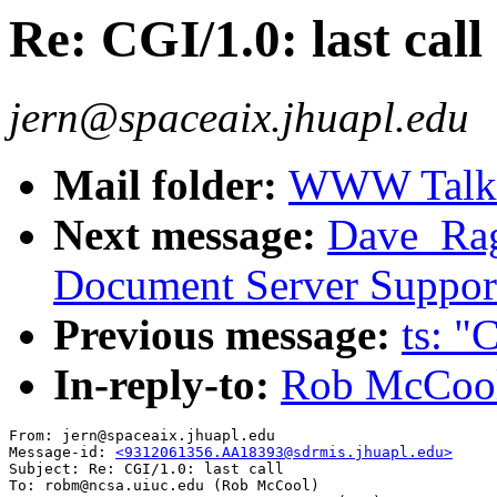
Re: CGI/1.0: last call
jern@spaceaix.jhuapl.edu
Mail folder:
WWW Talk O
Next message:
Dave_Ragg
Document Server Suppor
Previous message:
ts: "
In-reply-to:
Rob McCool:
From: jern@spaceaix.jhuapl.edu

Message-id: 
<9312061356.AA18393@sdrmis.jhuapl.edu>
Subject: Re: CGI/1.0: last call

To: robm@ncsa.uiuc.edu (Rob McCool)
