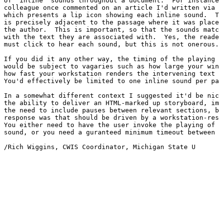
of "inline" sounds throughout a document.  For instance
colleague once commented on an article I'd written via 
which presents a lip icon showing each inline sound.  T
is precisely adjacent to the passage where it was place
the author.  This is important, so that the sounds matc
with the text they are associated with.  Yes, the reade
must click to hear each sound, but this is not onerous.

If you did it any other way, the timing of the playing 
would be subject to vagaries such as how large your win
how fast your workstation renders the intervening text 
You'd effectively be limited to one inline sound per pa
In a somewhat different context I suggested it'd be nic
the ability to deliver an HTML-marked up storyboard, im
the need to include pauses between relevant sections, b
response was that should be driven by a workstation-res
You either need to have the user invoke the playing of 
sound, or you need a guranteed minimum timeout between 
/Rich Wiggins, CWIS Coordinator, Michigan State U
