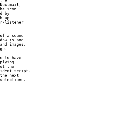
, a

Nextmail,

he icon

d by

h up

r/listener

of a sound

dow is and

and images.

ge.

e to have

plying

ut the

ident script.

the next

selections.
