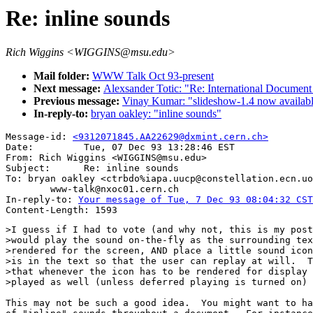
Re: inline sounds
Rich Wiggins <WIGGINS@msu.edu>
Mail folder:
WWW Talk Oct 93-present
Next message:
Alexsander Totic: "Re: International Document
Previous message:
Vinay Kumar: "slideshow-1.4 now availab
In-reply-to:
bryan oakley: "inline sounds"
Message-id: 
<9312071845.AA22629@dxmint.cern.ch>
Date:         Tue, 07 Dec 93 13:28:46 EST

From: Rich Wiggins <WIGGINS@msu.edu>

Subject:      Re: inline sounds

To: bryan oakley <ctrbdo%iapa.uucp@constellation.ecn.uo
        www-talk@nxoc01.cern.ch

In-reply-to: 
Your message of Tue, 7 Dec 93 08:04:32 CST
>I guess if I had to vote (and why not, this is my post
>would play the sound on-the-fly as the surrounding tex
>rendered for the screen, AND place a little sound icon
>is in the text so that the user can replay at will.  T
>that whenever the icon has to be rendered for display 
>played as well (unless deferred playing is turned on)

This may not be such a good idea.  You might want to ha