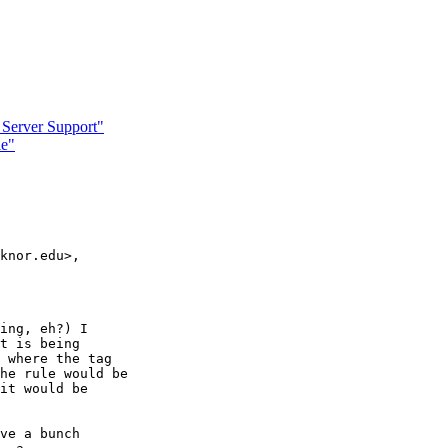
 Server Support"
le"
knor.edu>,

ing, eh?) I

t is being

 where the tag

he rule would be

it would be

ve a bunch
