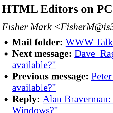
HTML Editors on PC
Fisher Mark <FisherM@is3
Mail folder:
WWW Talk O
Next message:
Dave_Rag
available?"
Previous message:
Peter
available?"
Reply:
Alan Braverman:
Windows?"