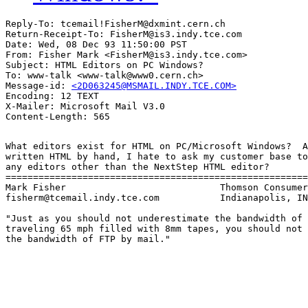
Reply-To: tcemail!FisherM@dxmint.cern.ch

Return-Receipt-To: FisherM@is3.indy.tce.com

Date: Wed, 08 Dec 93 11:50:00 PST

From: Fisher Mark <FisherM@is3.indy.tce.com>

Subject: HTML Editors on PC Windows?

To: www-talk <www-talk@www0.cern.ch>

Message-id: 
<2D063245@MSMAIL.INDY.TCE.COM>
Encoding: 12 TEXT

X-Mailer: Microsoft Mail V3.0

What editors exist for HTML on PC/Microsoft Windows?  A
written HTML by hand, I hate to ask my customer base to
any editors other than the NextStep HTML editor?

=======================================================
Mark Fisher                            Thomson Consumer
fisherm@tcemail.indy.tce.com           Indianapolis, IN

"Just as you should not underestimate the bandwidth of 
traveling 65 mph filled with 8mm tapes, you should not 
the bandwidth of FTP by mail."
