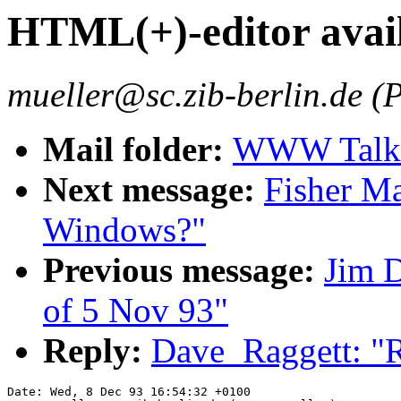
HTML(+)-editor avai
mueller@sc.zib-berlin.de (P
Mail folder:
WWW Talk O
Next message:
Fisher M
Windows?"
Previous message:
Jim 
of 5 Nov 93"
Reply:
Dave_Raggett: "R
Date: Wed, 8 Dec 93 16:54:32 +0100
