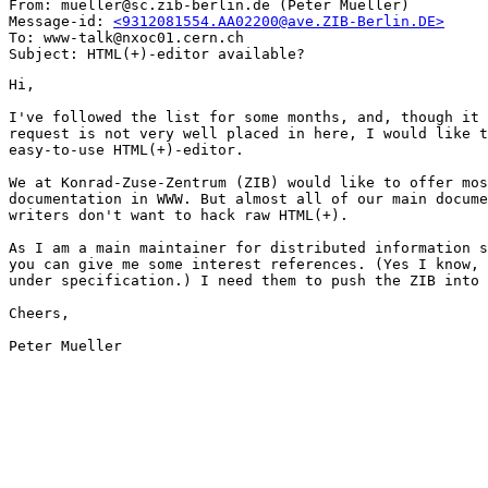
From: mueller@sc.zib-berlin.de (Peter Mueller)

Message-id: 
<9312081554.AA02200@ave.ZIB-Berlin.DE>
To: www-talk@nxoc01.cern.ch

Hi,

I've followed the list for some months, and, though it 
request is not very well placed in here, I would like t
easy-to-use HTML(+)-editor.

We at Konrad-Zuse-Zentrum (ZIB) would like to offer mos
documentation in WWW. But almost all of our main docume
writers don't want to hack raw HTML(+). 

As I am a main maintainer for distributed information s
you can give me some interest references. (Yes I know, 
under specification.) I need them to push the ZIB into 
Cheers,

Peter Mueller
