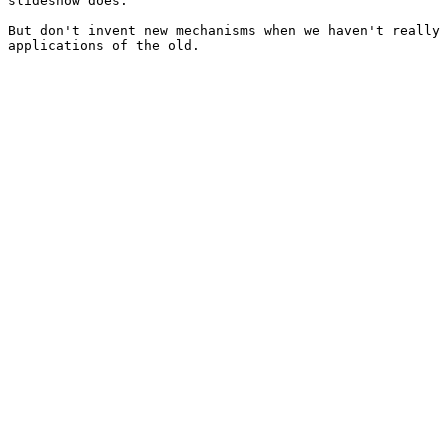
slideshow does.

But don't invent new mechanisms when we haven't really 
applications of the old.
