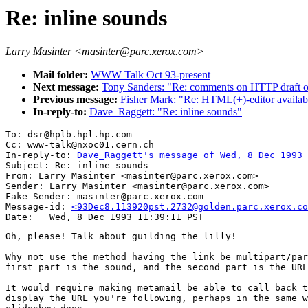
Re: inline sounds
Larry Masinter <masinter@parc.xerox.com>
Mail folder:
WWW Talk Oct 93-present
Next message:
Tony Sanders: "Re: comments on HTTP draft o
Previous message:
Fisher Mark: "Re: HTML(+)-editor availab
In-reply-to:
Dave_Raggett: "Re: inline sounds"
To: dsr@hplb.hpl.hp.com

Cc: www-talk@nxoc01.cern.ch

In-reply-to: 
Dave_Raggett's message of Wed, 8 Dec 1993 
Subject: Re: inline sounds

From: Larry Masinter <masinter@parc.xerox.com>

Sender: Larry Masinter <masinter@parc.xerox.com>

Fake-Sender: masinter@parc.xerox.com

Message-id: 
<93Dec8.113920pst.2732@golden.parc.xerox.co
Oh, please! Talk about guilding the lilly!

Why not use the method having the link be multipart/par
first part is the sound, and the second part is the URL
It would require making metamail be able to call back t
display the URL you're following, perhaps in the same w