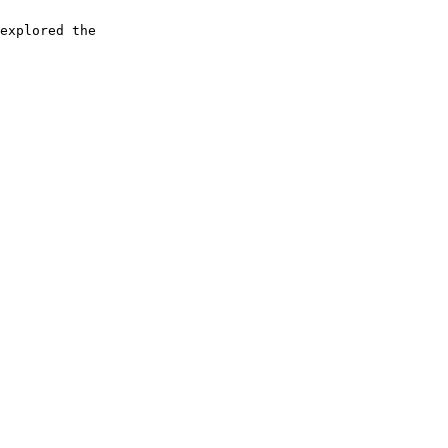
explored the
