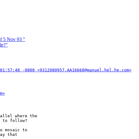
f 5 Nov 93 "
le?"
01:57:48 -0800 <9312080957.AA16660@manuel.hpl.hp.com>
m>
allel where the

 to follow?

o mosaic to

ay that
