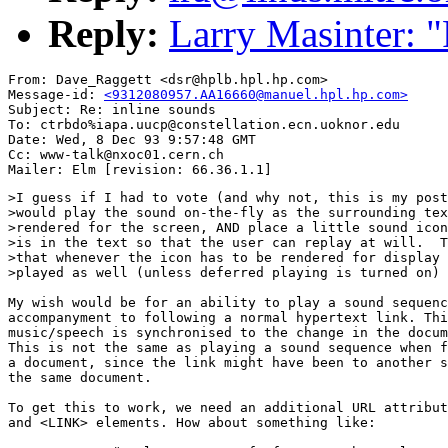
Reply:
Larry Masinter: "
From: Dave_Raggett <dsr@hplb.hpl.hp.com>

Message-id: 
<9312080957.AA16660@manuel.hpl.hp.com>
Subject: Re: inline sounds

To: ctrbdo%iapa.uucp@constellation.ecn.uoknor.edu

Date: Wed, 8 Dec 93 9:57:48 GMT

Cc: www-talk@nxoc01.cern.ch

>I guess if I had to vote (and why not, this is my post
>would play the sound on-the-fly as the surrounding tex
>rendered for the screen, AND place a little sound icon
>is in the text so that the user can replay at will.  T
>that whenever the icon has to be rendered for display 
>played as well (unless deferred playing is turned on)

My wish would be for an ability to play a sound sequenc
accompanyment to following a normal hypertext link. Thi
music/speech is synchronised to the change in the docum
This is not the same as playing a sound sequence when f
a document, since the link might have been to another s
the same document.

To get this to work, we need an additional URL attribut
and <LINK> elements. How about something like:
