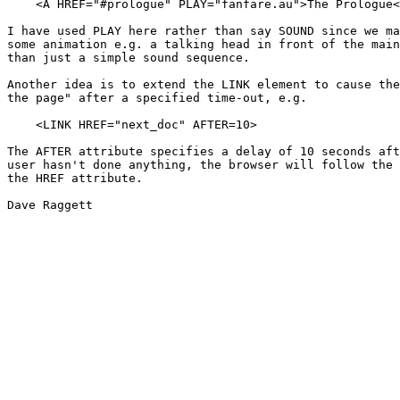
    <A HREF="#prologue" PLAY="fanfare.au">The Prologue<
I have used PLAY here rather than say SOUND since we ma
some animation e.g. a talking head in front of the main
than just a simple sound sequence.

Another idea is to extend the LINK element to cause the
the page" after a specified time-out, e.g.

    <LINK HREF="next_doc" AFTER=10>

The AFTER attribute specifies a delay of 10 seconds aft
user hasn't done anything, the browser will follow the 
the HREF attribute.

Dave Raggett
