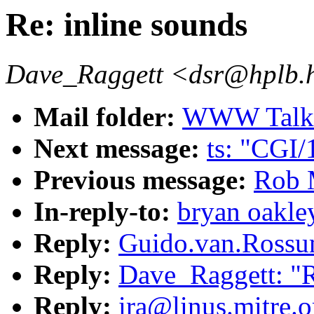
Re: inline sounds
Dave_Raggett <dsr@hplb.
Mail folder:
WWW Talk O
Next message:
ts: "CGI/
Previous message:
Rob 
In-reply-to:
bryan oakley
Reply:
Guido.van.Rossum
Reply:
Dave_Raggett: "R
Reply:
ira@linus.mitre.o