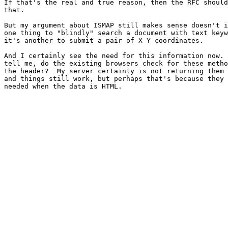
If that's the real and true reason, then the RFC should
that.

But my argument about ISMAP still makes sense doesn't i
one thing to "blindly" search a document with text keyw
it's another to submit a pair of X Y coordinates.

And I certainly see the need for this information now. 
tell me, do the existing browsers check for these metho
the header?  My server certainly is not returning them 
and things still work, but perhaps that's because they 
needed when the data is HTML.
