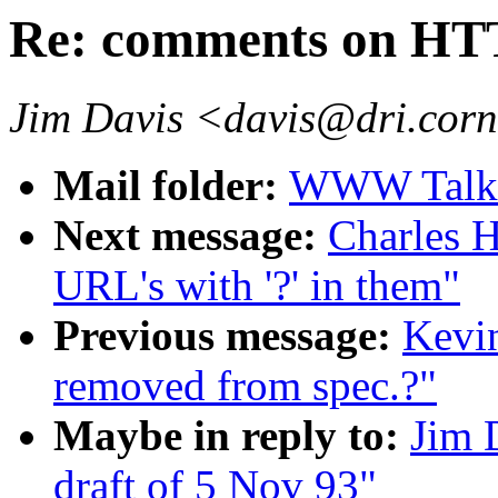
Re: comments on HTT
Jim Davis <davis@dri.corn
Mail folder:
WWW Talk O
Next message:
Charles H
URL's with '?' in them"
Previous message:
Kevi
removed from spec.?"
Maybe in reply to:
Jim 
draft of 5 Nov 93"