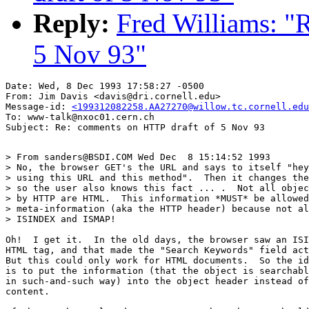
Reply:
Fred Williams: "
5 Nov 93"
Date: Wed, 8 Dec 1993 17:58:27 -0500

From: Jim Davis <davis@dri.cornell.edu>

Message-id: 
<199312082258.AA27270@willow.tc.cornell.edu
To: www-talk@nxoc01.cern.ch

> From sanders@BSDI.COM Wed Dec  8 15:14:52 1993

> No, the browser GET's the URL and says to itself "hey
> using this URL and this method".  Then it changes the
> so the user also knows this fact ... .  Not all objec
> by HTTP are HTML.  This information *MUST* be allowed
> meta-information (aka the HTTP header) because not al
> ISINDEX and ISMAP!

Oh!  I get it.  In the old days, the browser saw an ISI
HTML tag, and that made the "Search Keywords" field act
But this could only work for HTML documents.  So the id
is to put the information (that the object is searchabl
in such-and-such way) into the object header instead of
content.
