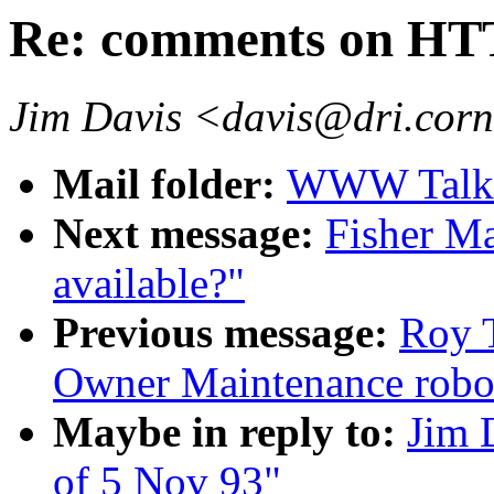
Re: comments on HTT
Jim Davis <davis@dri.corn
Mail folder:
WWW Talk O
Next message:
Fisher M
available?"
Previous message:
Roy T
Owner Maintenance robo
Maybe in reply to:
Jim 
of 5 Nov 93"