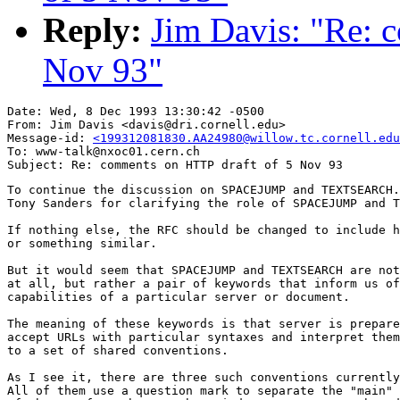
Reply:
Jim Davis: "Re: 
Nov 93"
Date: Wed, 8 Dec 1993 13:30:42 -0500

From: Jim Davis <davis@dri.cornell.edu>

Message-id: 
<199312081830.AA24980@willow.tc.cornell.edu
To: www-talk@nxoc01.cern.ch

To continue the discussion on SPACEJUMP and TEXTSEARCH.
Tony Sanders for clarifying the role of SPACEJUMP and T
If nothing else, the RFC should be changed to include h
or something similar.

But it would seem that SPACEJUMP and TEXTSEARCH are not
at all, but rather a pair of keywords that inform us of
capabilities of a particular server or document.  

The meaning of these keywords is that server is prepare
accept URLs with particular syntaxes and interpret them
to a set of shared conventions.  

As I see it, there are three such conventions currently
All of them use a question mark to separate the "main" 