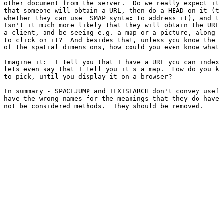
other document from the server.  Do we really expect it
that someone will obtain a URL, then do a HEAD on it (t
whether they can use ISMAP syntax to address it), and t
Isn't it much more likely that they will obtain the URL
a client, and be seeing e.g. a map or a picture, along 
to click on it?  And besides that, unless you know the 
of the spatial dimensions, how could you even know what
Imagine it:  I tell you that I have a URL you can index
lets even say that I tell you it's a map.  How do you k
to pick, until you display it on a browser?

In summary - SPACEJUMP and TEXTSEARCH don't convey usef
have the wrong names for the meanings that they do have
not be considered methods.  They should be removed.
