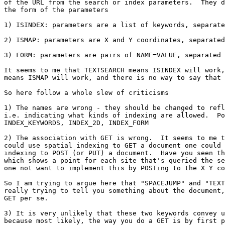
of the URL from the search or index parameters.  They d
the form of the parameters

1) ISINDEX: parameters are a list of keywords, separate
2) ISMAP: parameters are X and Y coordinates, separated
3) FORM: parameters are pairs of NAME=VALUE, separated 
It seems to me that TEXTSEARCH means ISINDEX will work,
means ISMAP will work, and there is no way to say that 
So here follow a whole slew of criticisms

1) The names are wrong - they should be changed to refl
i.e. indicating what kinds of indexing are allowed.  Po
INDEX_KEYWORDS, INDEX_2D, INDEX_FORM

2) The association with GET is wrong.  It seems to me t
could use spatial indexing to GET a document one could 
indexing to POST (or PUT) a document.  Have you seen th
which shows a point for each site that's queried the se
one not want to implement this by POSTing to the X Y co
So I am trying to argue here that "SPACEJUMP" and "TEXT
really trying to tell you something about the document,
GET per se.

3) It is very unlikely that these two keywords convey u
because most likely, the way you do a GET is by first p