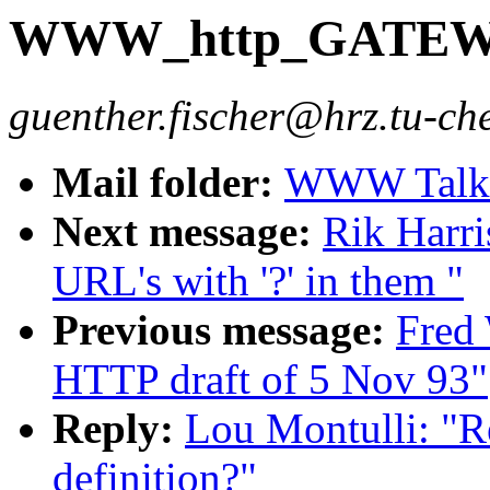
WWW_http_GATEWAY
guenther.fischer@hrz.tu-ch
Mail folder:
WWW Talk O
Next message:
Rik Harri
URL's with '?' in them "
Previous message:
Fred
HTTP draft of 5 Nov 93"
Reply:
Lou Montulli:
definition?"