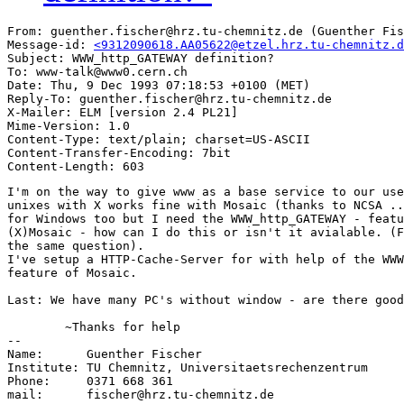
From: guenther.fischer@hrz.tu-chemnitz.de (Guenther Fis
Message-id: 
<9312090618.AA05622@etzel.hrz.tu-chemnitz.d
Subject: WWW_http_GATEWAY definition?

To: www-talk@www0.cern.ch

Date: Thu, 9 Dec 1993 07:18:53 +0100 (MET)

Reply-To: guenther.fischer@hrz.tu-chemnitz.de

X-Mailer: ELM [version 2.4 PL21]

Mime-Version: 1.0

Content-Type: text/plain; charset=US-ASCII

Content-Transfer-Encoding: 7bit

I'm on the way to give www as a base service to our use
unixes with X works fine with Mosaic (thanks to NCSA ..
for Windows too but I need the WWW_http_GATEWAY - featu
(X)Mosaic - how can I do this or isn't it avialable. (F
the same question).

I've setup a HTTP-Cache-Server for with help of the WWW
feature of Mosaic.

Last: We have many PC's without window - are there good
	~Thanks for help

-- 

Name:      Guenther Fischer

Institute: TU Chemnitz, Universitaetsrechenzentrum

Phone:     0371 668 361

mail:      fischer@hrz.tu-chemnitz.de
