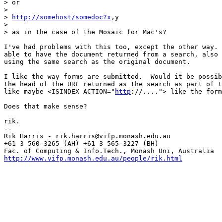
> or

> 

> 
http://somehost/somedoc?x
,y

> 

> as in the case of the Mosaic for Mac's?

I've had problems with this too, except the other way. 
able to have the document returned from a search, also 
using the same search as the original document.  

I like the way forms are submitted.  Would it be possib
the head of the URL returned as the search as part of t
like maybe <ISINDEX ACTION="
http
://...."> like the form
Does that make sense?

rik.

--

Rik Harris - rik.harris@vifp.monash.edu.au             
+61 3 560-3265 (AH) +61 3 565-3227 (BH)                
http://www.vifp.monash.edu.au/people/rik.html
          