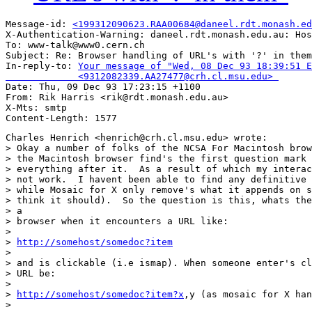
Message-id: 
<199312090623.RAA00684@daneel.rdt.monash.ed
X-Authentication-Warning: daneel.rdt.monash.edu.au: Hos
To: www-talk@www0.cern.ch

Subject: Re: Browser handling of URL's with '?' in them
In-reply-to: 
Your message of "Wed, 08 Dec 93 18:39:51 E
             <9312082339.AA27477@crh.cl.msu.edu> 

Date: Thu, 09 Dec 93 17:23:15 +1100

From: Rik Harris <rik@rdt.monash.edu.au>

X-Mts: smtp

Charles Henrich <henrich@crh.cl.msu.edu> wrote:

> Okay a number of folks of the NCSA For Macintosh brow
> the Macintosh browser find's the first question mark 
> everything after it.  As a result of which my interac
> not work.  I havent been able to find any definitive 
> while Mosaic for X only remove's what it appends on s
> think it should).  So the question is this, whats the
> a

> browser when it encounters a URL like:

> 

> 
http://somehost/somedoc?item
> 

> and is clickable (i.e ismap). When someone enter's cl
> URL be:

> 

> 
http://somehost/somedoc?item?x
,y (as mosaic for X han
> 
