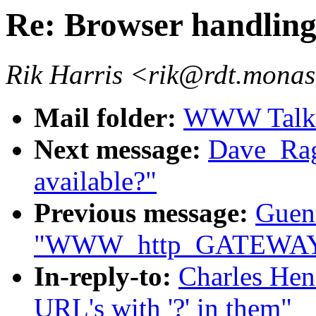
Re: Browser handling 
Rik Harris <rik@rdt.mona
Mail folder:
WWW Talk O
Next message:
Dave_Rag
available?"
Previous message:
Guent
"WWW_http_GATEWAY d
In-reply-to:
Charles Hen
URL's with '?' in them"