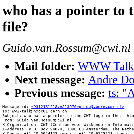
who has a pointer to 
file?
Guido.van.Rossum@cwi.nl
Mail folder:
WWW Talk O
Next message:
Andre Do
Previous message:
ts: 
Message-id: 
<9312131218.AA13970=guido@voorn.cwi.nl>
To: www-talk@nxoc01.cern.ch

Subject: who has a pointer to the CWI logo in their htm
From: Guido.van.Rossum@cwi.nl

X-Organization: CWI (Centrum voor Wiskunde en Informati
X-Address: P.O. Box 94079, 1090 GB Amsterdam, The Nethe
X-Phone: +31 20 5924127 (work), +31 20 6225521 (home), 