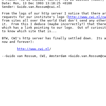
Date: Mon, 13 Dec 1993 13:18:25 +0100

From the logs of our http server I notice that there ar
requests for our institute's logo (
http://www.cwi.nl/cw
from sites all over the world that don't send any other
it.  From this I deduce (maybe incorrectly?) that there
which has a link pointing to our logo.  Out of curiosit
to know which site that is...

BTW, CWI's http server has finally settled down.  Its a
now and forever):

http://www.cwi.nl
/

--Guido van Rossum, CWI, Amsterdam <Guido.van.Rossum@cw