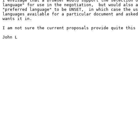
I envisage that a browser would support the selection o
language" for use in the negotiation,  but would also a
"preferred language" to be UNSET,  in which case the us
languages available for a particular document and asked
wants it in.

I am not sure the current proposals provide quite this 
John L
