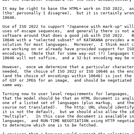
It may be right to base the HTML+ work on ISO 2022,  as
(tho' personally I disagree),  but it is certainly wron
10646.

Use of ISO 2022 to support "Japanese with mark-up" will
uses of escape sequences,  and generally there is not a
software around that does a good job with ISO 2022.   B
10646 with a "selected subset" of KATAKANA provides a m
solution for most languages.  Moreover,  I think most c
are working on or already have provided support for ISO
encodings.  (Note that for some way-out (?) languages t
10646 will not suffice,  and a 32-bit encoding may be n
However,  once we determine that a particular character
needed,  the choice of ISO 2022 or ISO 10646 as the enc
(and the choice of encodings within 10646) is just the 
of GIF or JPEG for an image,  and should be negotiated 
same way.

Turning now to user level requirements for languages,  
that the model should be that an HTML document is angli
one of a listed set of languages (plus markup,  and the
course not translated).   The http: URL should identify
it is not the default,  but we should also allow the id
"multiple".   In this case the document is available in
languages,  and RUN-TIME NEGOTIATION using HTTP negotia
to determine which one is to be fetched.
