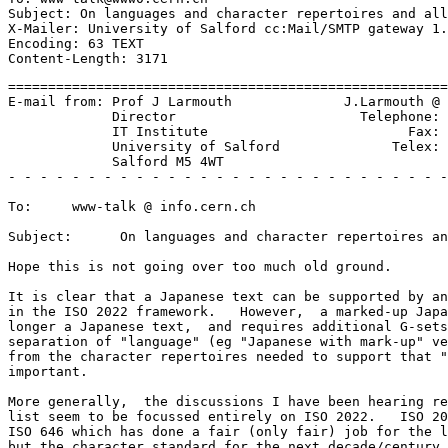
Subject: On languages and character repertoires and all
X-Mailer: University of Salford cc:Mail/SMTP gateway 1.
Encoding: 63 TEXT

=======================================================
E-mail from: Prof J Larmouth              J.Larmouth @ 
             Director                       Telephone: 
             IT Institute                         Fax: 
             University of Salford              Telex: 
             Salford M5 4WT

- - - - - - - - - - - - - - - - - - - - - - - - - - - -
To:     www-talk @ info.cern.ch

Subject:      On languages and character repertoires an
Hope this is not going over too much old ground.

It is clear that a Japanese text can be supported by an
in the ISO 2022 framework.   However,  a marked-up Japa
longer a Japanese text,  and requires additional G-sets
separation of "language" (eg "Japanese with mark-up" ve
from the character repertoires needed to support that "
important.

More generally,  the discussions I have been hearing re
list seem to be focussed entirely on ISO 2022.   ISO 20
ISO 646 which has done a fair (only fair) job for the l
but the character standard for the next decade/century 