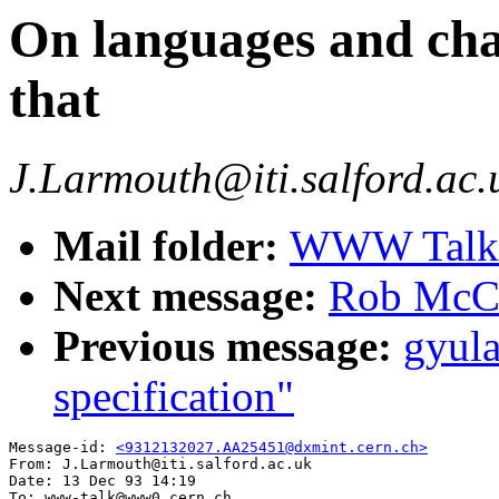
On languages and char
that
J.Larmouth@iti.salford.ac.
Mail folder:
WWW Talk O
Next message:
Rob McCoo
Previous message:
gyul
specification"
Message-id: 
<9312132027.AA25451@dxmint.cern.ch>
From: J.Larmouth@iti.salford.ac.uk

Date: 13 Dec 93 14:19

To: www-talk@www0.cern.ch
