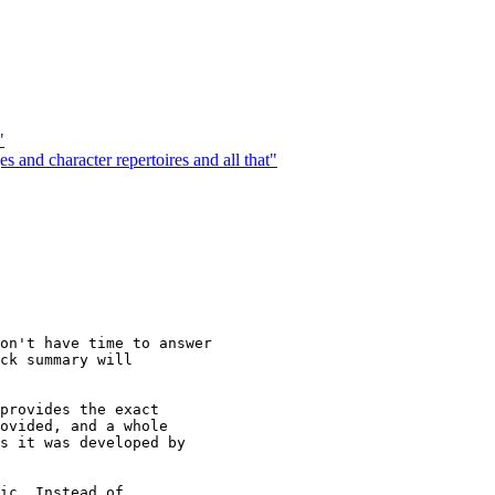
"
 and character repertoires and all that"
on't have time to answer

ck summary will

provides the exact

ovided, and a whole

s it was developed by

ic. Instead of
