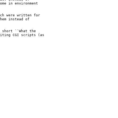
ome in environment

ch were written for

hem instead of

 short ``What the

iting CGI scripts (as
