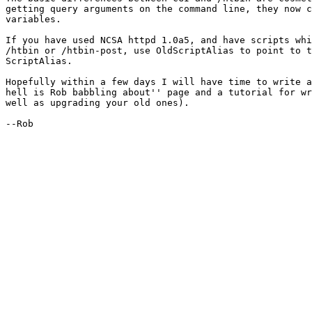
getting query arguments on the command line, they now c
variables. 

If you have used NCSA httpd 1.0a5, and have scripts whi
/htbin or /htbin-post, use OldScriptAlias to point to t
ScriptAlias.

Hopefully within a few days I will have time to write a
hell is Rob babbling about'' page and a tutorial for wr
well as upgrading your old ones).

--Rob
