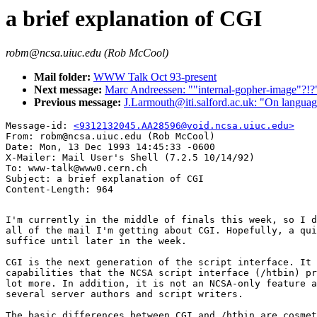
a brief explanation of CGI
robm@ncsa.uiuc.edu (Rob McCool)
Mail folder:
WWW Talk Oct 93-present
Next message:
Marc Andreessen: ""internal-gopher-image"?!?
Previous message:
J.Larmouth@iti.salford.ac.uk: "On languages
Message-id: 
<9312132045.AA28596@void.ncsa.uiuc.edu>
From: robm@ncsa.uiuc.edu (Rob McCool)

Date: Mon, 13 Dec 1993 14:45:33 -0600

X-Mailer: Mail User's Shell (7.2.5 10/14/92)

To: www-talk@www0.cern.ch

Subject: a brief explanation of CGI

I'm currently in the middle of finals this week, so I d
all of the mail I'm getting about CGI. Hopefully, a qui
suffice until later in the week.

CGI is the next generation of the script interface. It 
capabilities that the NCSA script interface (/htbin) pr
lot more. In addition, it is not an NCSA-only feature a
several server authors and script writers.

The basic differences between CGI and /htbin are cosmet