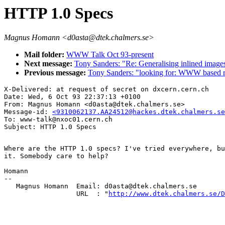
HTTP 1.0 Specs
Magnus Homann <d0asta@dtek.chalmers.se>
Mail folder:
WWW Talk Oct 93-present
Next message:
Tony Sanders: "Re: Generalising inlined image
Previous message:
Tony Sanders: "looking for: WWW based r
X-Delivered: at request of secret on dxcern.cern.ch

Date: Wed, 6 Oct 93 22:37:13 +0100

From: Magnus Homann <d0asta@dtek.chalmers.se>

Message-id: 
<9310062137.AA24512@hackes.dtek.chalmers.se
To: www-talk@nxoc01.cern.ch

Where are the HTTP 1.0 specs? I've tried everywhere, bu
it. Somebody care to help?

Homann

--

   Magnus Homann  Email: d0asta@dtek.chalmers.se

                  URL  : "
http://www.dtek.chalmers.se/D