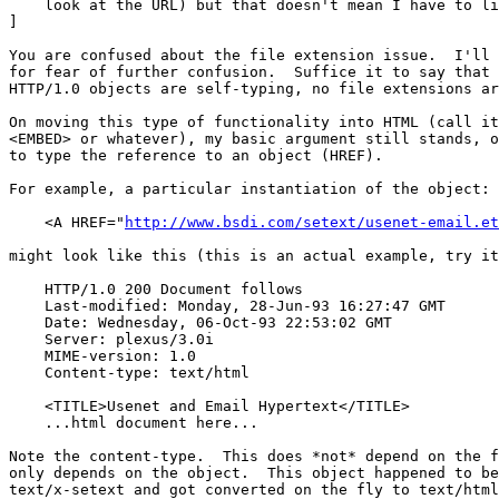
    look at the URL) but that doesn't mean I have to li
]

You are confused about the file extension issue.  I'll 
for fear of further confusion.  Suffice it to say that 
HTTP/1.0 objects are self-typing, no file extensions ar
On moving this type of functionality into HTML (call it
<EMBED> or whatever), my basic argument still stands, o
to type the reference to an object (HREF).

For example, a particular instantiation of the object:

    <A HREF="
http://www.bsdi.com/setext/usenet-email.et
might look like this (this is an actual example, try it
    HTTP/1.0 200 Document follows

    Last-modified: Monday, 28-Jun-93 16:27:47 GMT

    Date: Wednesday, 06-Oct-93 22:53:02 GMT

    Server: plexus/3.0i

    MIME-version: 1.0

    Content-type: text/html

    <TITLE>Usenet and Email Hypertext</TITLE>

    ...html document here...

Note the content-type.  This does *not* depend on the f
only depends on the object.  This object happened to be
text/x-setext and got converted on the fly to text/html