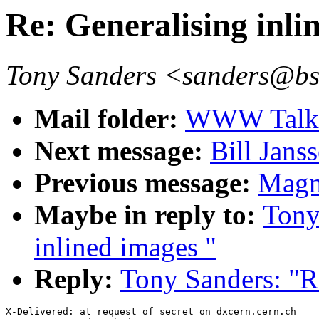
Re: Generalising inli
Tony Sanders <sanders@b
Mail folder:
WWW Talk O
Next message:
Bill Janss
Previous message:
Magn
Maybe in reply to:
Tony
inlined images "
Reply:
Tony Sanders: "Re
X-Delivered: at request of secret on dxcern.cern.ch
