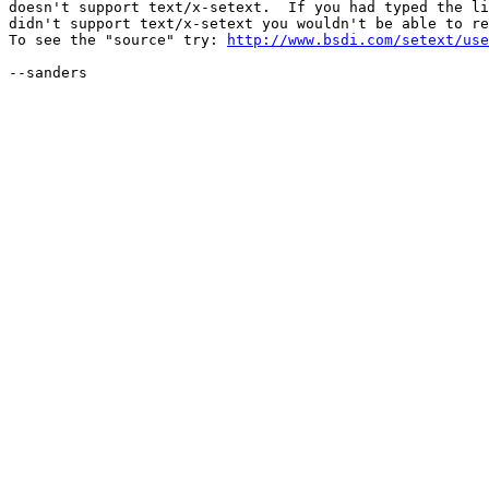
doesn't support text/x-setext.  If you had typed the li
didn't support text/x-setext you wouldn't be able to re
To see the "source" try: 
http://www.bsdi.com/setext/use
--sanders
