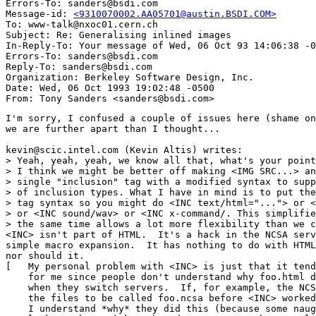
Errors-To: sanders@bsdi.com

Message-id: 
<9310070002.AA05701@austin.BSDI.COM>
To: www-talk@nxoc01.cern.ch

Subject: Re: Generalising inlined images 

In-Reply-To: Your message of Wed, 06 Oct 93 14:06:38 -0
Errors-To: sanders@bsdi.com

Reply-To: sanders@bsdi.com

Organization: Berkeley Software Design, Inc.

Date: Wed, 06 Oct 1993 19:02:48 -0500

I'm sorry, I confused a couple of issues here (shame on
we are further apart than I thought...

kevin@scic.intel.com (Kevin Altis) writes:

> Yeah, yeah, yeah, we know all that, what's your point
> I think we might be better off making <IMG SRC...> an
> single "inclusion" tag with a modified syntax to supp
> of inclusion types. What I have in mind is to put the
> tag syntax so you might do <INC text/html="..."> or <
> or <INC sound/wav> or <INC x-command/. This simplifie
> the same time allows a lot more flexibility than we c
<INC> isn't part of HTML.  It's a hack in the NCSA serv
simple macro expansion.  It has nothing to do with HTML
nor should it.

[   My personal problem with <INC> is just that it tend
    for me since people don't understand why foo.html d
    when they switch servers.  If, for example, the NCS
    the files to be called foo.ncsa before <INC> worked
    I understand *why* they did this (because some naug