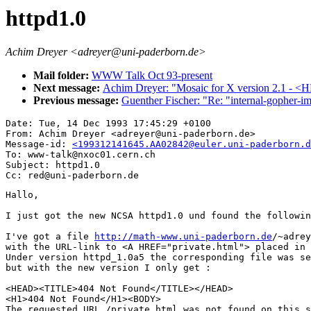
httpd1.0
Achim Dreyer <adreyer@uni-paderborn.de>
Mail folder:
WWW Talk Oct 93-present
Next message:
Achim Dreyer: "Mosaic for X version 2.1 - 
Previous message:
Guenther Fischer: "Re: "internal-gopher-i
Date: Tue, 14 Dec 1993 17:45:29 +0100

From: Achim Dreyer <adreyer@uni-paderborn.de>

Message-id: 
<199312141645.AA02842@euler.uni-paderborn.d
To: www-talk@nxoc01.cern.ch

Subject: httpd1.0

Hallo,

I just got the new NCSA httpd1.0 und found the followin
I've got a file 
http://math-www.uni-paderborn.de
/~adrey
with the URL-link to <A HREF="private.html"> placed in 
Under version httpd_1.0a5 the corresponding file was se
but with the new version I only get :

<HEAD><TITLE>404 Not Found</TITLE></HEAD>

<H1>404 Not Found</H1><BODY>

The requested URL /private.html was not found on this s