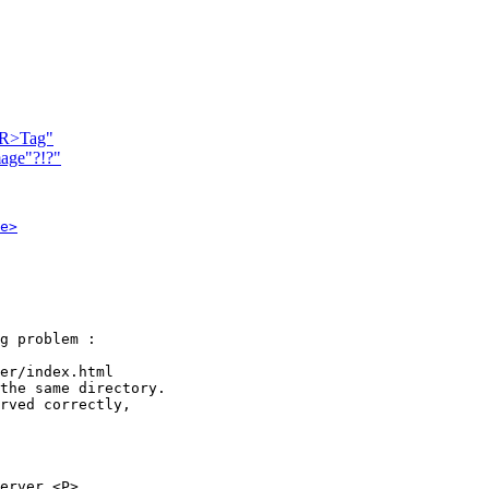
<HR>Tag"
mage"?!?"
e>
g problem :

er/index.html 

the same directory.

rved correctly,

erver.<P>
