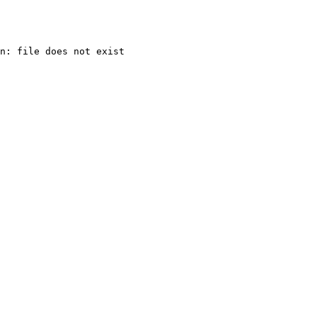
n: file does not exist
