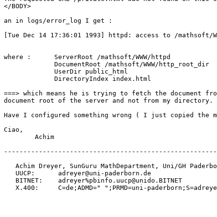
</BODY>

an in logs/error_log I get :

[Tue Dec 14 17:36:01 1993] httpd: access to /mathsoft/W
where :      ServerRoot /mathsoft/WWW/httpd

             DocumentRoot /mathsoft/WWW/http_root_dir

             UserDir public_html

             DirectoryIndex index.html

===> which means he is trying to fetch the document fro
document root of the server and not from my directory.

Have I configured something wrong ( I just copied the m
Ciao,

        Achim

-------------------------------------------------------
   Achim Dreyer, SunGuru MathDepartment, Uni/GH Paderbo
   UUCP:      adreyer@uni-paderborn.de

   BITNET:    adreyer%pbinfo.uucp@unido.BITNET

   X.400:     C=de;ADMD=" ";PRMD=uni-paderborn;S=adreye