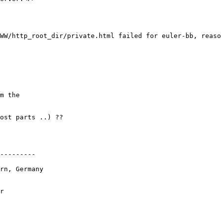
WW/http_root_dir/private.html failed for euler-bb, reaso
m the

ost parts ..) ??

---------

rn, Germany

r
