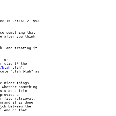
ec 15 05:16:12 1993

se something that

e after you think

h' and treating it

 for

r client* the

/blah
 blah",

cute "blah blah" as

e nicer things

 whether something

sts as a file.

provide a 

r file retrieval,

mmand it is done

tch between the

l enough that
