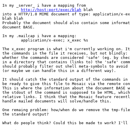
In my _server_ i have a mapping from

http://host:port/exec/blah
 blah

into a HTTP/1.0 MIME document of type: application/x-ex
blah blah

Probably the document should also contain some informat
document BASE.

In my .mailcap i have a mapping:

	application/x-exec; x_exec %s

The x_exec program is what i'm currently working on. It
the commands in the file it receives, but not blindly: 
whether the commands are considered 'safe' (eg. by chec
in a directory that contains (links to) the 'safe' comm
should probably filter out shell meta-symbols to avoid 
(or maybe we can handle this in a different way).

It should catch the standard output of the commands in 
be ready to give this file to Mosaic via the remote con
This is where the information about the document BASE w
the stdout of the command is supposed to be HTML, which
relative links. I think that the Mosaic feature recentl
handle mailed documents will solve/handle this.

One remaing problem: how/when do we remove the tmp-file
the standard output?

What do people think? Could this be made to work? I'll 