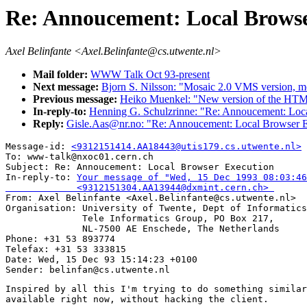
Re: Annoucement: Local Browse
Axel Belinfante <Axel.Belinfante@cs.utwente.nl>
Mail folder:
WWW Talk Oct 93-present
Next message:
Bjorn S. Nilsson: "Mosaic 2.0 VMS version, mo
Previous message:
Heiko Muenkel: "New version of the HTM
In-reply-to:
Henning G. Schulzrinne: "Re: Annoucement: Loc
Reply:
Gisle.Aas@nr.no: "Re: Annoucement: Local Browser 
Message-id: 
<9312151414.AA18443@utis179.cs.utwente.nl>
To: www-talk@nxoc01.cern.ch

Subject: Re: Annoucement: Local Browser Execution 

In-reply-to: 
Your message of "Wed, 15 Dec 1993 08:03:46
             <9312151304.AA13944@dxmint.cern.ch> 

From: Axel Belinfante <Axel.Belinfante@cs.utwente.nl>

Organisation: University of Twente, Dept of Informatics
              Tele Informatics Group, PO Box 217,

              NL-7500 AE Enschede, The Netherlands

Phone: +31 53 893774

Telefax: +31 53 333815

Date: Wed, 15 Dec 93 15:14:23 +0100

Inspired by all this I'm trying to do something similar
available right now, without hacking the client.
