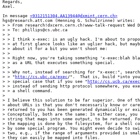
Regards,

Axel.

In message 
<9312151304.AA13944@dxmint.cern.ch>
hgs@research.att.com (Henning G. Schulzrinne) writes:

> > From research!dxcern.cern.ch!www-talk-request Wed D
> > To: phillips@cs.ubc.ca

> > 

> > I think x-exec: is an ugly hack. I'm about to propo
> > at first glance looks like an uglier hack, but mayb
> > about it for a bit you won't shoot me:

> > 

> > Right now, you're taking something 'x-exec:blah bla
> > as a URL that executes something special.

> > 

> > Why not, instead of searching for "x-exec:", search
> > "
http://cs.ubc.ca/exec
/".  That is, build *into you
> > special case that if you see "
http://cs.ucb.ca/exec
> > instead of sending http protocol somewhere, you exe
> > a shell command.

> 

> I believe this solution to be far superior. One of th
> about URLs is that you don't necessarily know or care
> returned to you has been generated dynamically or exi
> Conceptually, both are the same: In either case, you 
> string that maps into some output, to be returned. Fo
> the mapping is done by the filesystem, for a shell co
> by some special program. You might even decide to swi
> two, e.g., if the range of arguments provided is smal
> they can easily be mapped into files.
