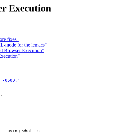
r Execution
re fixes"
L-mode for the lemacs"
al Browser Execution"
Execution"
 -0500."

,

 - using what is
