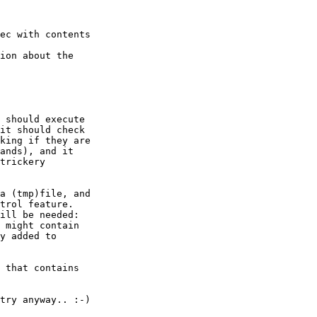
ec with contents

ion about the

 should execute

it should check

king if they are

ands), and it

trickery

a (tmp)file, and

trol feature.

ill be needed:

 might contain

y added to

 that contains

try anyway.. :-)
