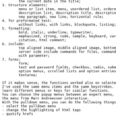
	the current date in the title; 

3. Structure elements:

	menu or list item, menu, unordered list, ordered list, directory list;

	description list, description title, description entry;

	new paragraph, new line, horizontal rule;

4. for preformated text:

	without links, with links, blockquote, listing;

5. formatting:

	bold, italic, underline, typewriter,

	emphasized, strong, code, sample, keyboard, variable, definition,

	citation, html comment;

6. include:

	top aligned image, middle aligned image, bottom aligned image;

	server side include commands for files, commands and commands

	with parameter;

7. forms:

	form;

	text and password fields, checkbox, radio, submit and reset buttons;

	option menus, scrolled lists and option entries;

	textarea;

If it makes sense, the functions worked also on selecte
I've used the same menu items and the same keystrokes. 
learn different menus or keys for similar functions.

You can choose the popup menus between an expert menu, 
the menu from Marc Andreessen interactive.

With the pulldown menu, you can do the following things
- select the pulldown menu

- change the highlighting of html tags

- quotify hrefs
