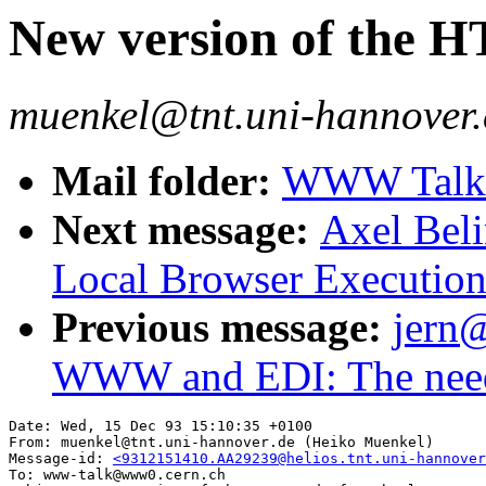
New version of the 
muenkel@tnt.uni-hannover.
Mail folder:
WWW Talk O
Next message:
Axel Bel
Local Browser Execution
Previous message:
jern@
WWW and EDI: The nee
Date: Wed, 15 Dec 93 15:10:35 +0100

From: muenkel@tnt.uni-hannover.de (Heiko Muenkel)

Message-id: 
<9312151410.AA29239@helios.tnt.uni-hannover
To: www-talk@www0.cern.ch
