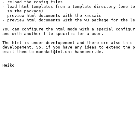
- reload the config files

- load html templates from a template directory (one te
  in the package)

- preview html documents with the xmosaic

- preview html documents with the w3 package for the le
You can configure the html mode with a special configur
and with another file specific for a user.

The html is under developement and therefore also this 
developement. So, if you have any ideas to extend the p
email them to muenkel@tnt.uni-hannover.de.

Heiko
