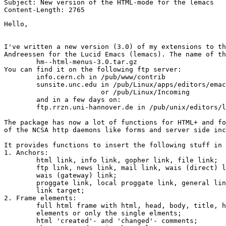
Subject: New version of the HTML-mode for the lemacs

Hello,

I've written a new version (3.0) of my extensions to th
Andreessen for the Lucid Emacs (lemacs). The name of th
	hm--html-menus-3.0.tar.gz

You can find it on the following ftp server:

	info.cern.ch in /pub/www/contrib

	sunsite.unc.edu in /pub/Linux/apps/editors/emacs/

			or /pub/Linux/Incoming

	and in a few days on:

	ftp.rrzn.uni-hannover.de in /pub/unix/editors/lemacs/contrib

The package has now a lot of functions for HTML+ and fo
of the NCSA http daemons like forms and server side inc
It provides functions to insert the following stuff in 
1. Anchors:

	html link, info link, gopher link, file link;

	ftp link, news link, mail link, wais (direct) link,

	wais (gateway) link;

	proggate link, local proggate link, general link;

	link target;

2. Frame elements:

	full html frame with html, head, body, title, header and signature

	elements or only the single elments;

	html 'created'- and 'changed'- comments;  
