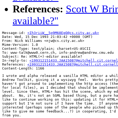
References:
Scott W Bri
available?"
Message-id: 
<Ih3riiW__5g9M68EgO@cs.city.ac.uk>
Date: Wed, 15 Dec 1993 21:03:42 +0000 (GMT)

From: Nick Williams <njw@cs.city.ac.uk>

Mime-Version: 1.0

Content-Type: text/plain; charset=US-ASCII

To: www-talk@www0.cern.ch, info-andrew@andrew.cmu.edu

Subject: Re: HTML(+)-editor available?

In-reply-to: 
<199312151433.JAA15087@mitchell.cit.cornel
References: 
<199312151433.JAA15087@mitchell.cit.cornell
I wrote and alpha released a vanilla HTML editor a whil
Andrew Toolkit, giving it a wysiwyg feel.  Works pretty
haven't got around to implementing the http access (the
for local files), as I decided that should be implement
level. Since then, HTML+ has hit the scene, which my ed
about.  No, it's not an SGML based thing, but a pure ha
like to continue working on this: updating it for HTML+
support but I'm not sure if I have the time.  If anyone
interested (perhaps some of the people who picked up th
like to give me some feedback...?) in cooperating, I'd 
from you.
