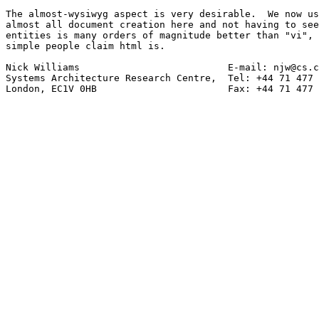
The almost-wysiwyg aspect is very desirable.  We now us
almost all document creation here and not having to see
entities is many orders of magnitude better than "vi", 
simple people claim html is.

Nick Williams                          E-mail: njw@cs.c
Systems Architecture Research Centre,  Tel: +44 71 477 
London, EC1V 0HB                       Fax: +44 71 477 