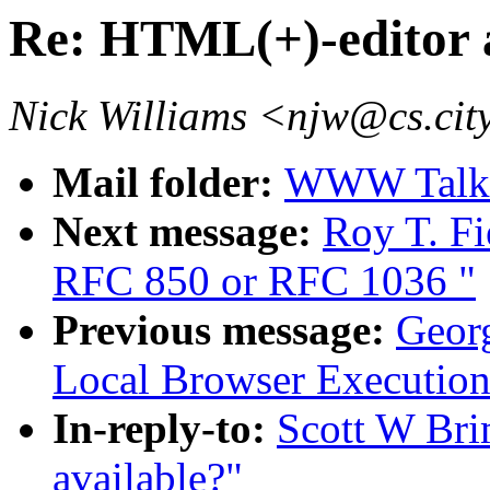
Re: HTML(+)-editor 
Nick Williams <njw@cs.cit
Mail folder:
WWW Talk O
Next message:
Roy T. Fi
RFC 850 or RFC 1036 "
Previous message:
Georg
Local Browser Execution
In-reply-to:
Scott W Bri
available?"