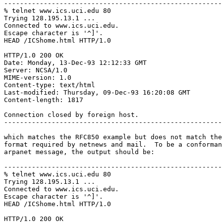
-------------------------------------------------------
% telnet www.ics.uci.edu 80

Trying 128.195.13.1 ...

Connected to www.ics.uci.edu.

Escape character is '^]'.

HEAD /ICShome.html HTTP/1.0

HTTP/1.0 200 OK

Date: Monday, 13-Dec-93 12:12:33 GMT

Server: NCSA/1.0

MIME-version: 1.0

Content-type: text/html

Last-modified: Thursday, 09-Dec-93 16:20:08 GMT

Content-length: 1817

Connection closed by foreign host.

-------------------------------------------------------
which matches the RFC850 example but does not match the
format required by netnews and mail.  To be a conforman
arpanet message, the output should be:

-------------------------------------------------------
% telnet www.ics.uci.edu 80

Trying 128.195.13.1 ...

Connected to www.ics.uci.edu.

Escape character is '^]'.

HEAD /ICShome.html HTTP/1.0

HTTP/1.0 200 OK
