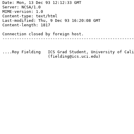
Date: Mon, 13 Dec 93 12:12:33 GMT

Server: NCSA/1.0

MIME-version: 1.0

Content-type: text/html

Last-modified: Thu, 9 Dec 93 16:20:08 GMT

Content-length: 1817

Connection closed by foreign host.

-------------------------------------------------------
....Roy Fielding   ICS Grad Student, University of Cali
                   (fielding@ics.uci.edu)
