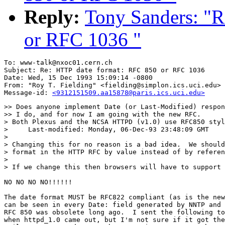
Reply:
Tony Sanders: "R
or RFC 1036 "
To: www-talk@nxoc01.cern.ch

Subject: Re: HTTP date format: RFC 850 or RFC 1036 

Date: Wed, 15 Dec 1993 15:09:14 -0800

From: "Roy T. Fielding" <fielding@simplon.ics.uci.edu>

Message-id: 
<9312151509.aa15878@paris.ics.uci.edu>
>> Does anyone implement Date (or Last-Modified) respon
>> I do, and for now I am going with the new RFC.

> Both Plexus and the NCSA HTTPD (v1.0) use RFC850 styl
>     Last-modified: Monday, 06-Dec-93 23:48:09 GMT

> 

> Changing this for no reason is a bad idea.  We should
> format in the HTTP RFC by value instead of by referen
> 

> If we change this then browsers will have to support 
NO NO NO NO!!!!!!

The date format MUST be RFC822 compliant (as is the new
can be seen in every Date: field generated by NNTP and 
RFC 850 was obsolete long ago.  I sent the following to
when httpd_1.0 came out, but I'm not sure if it got the