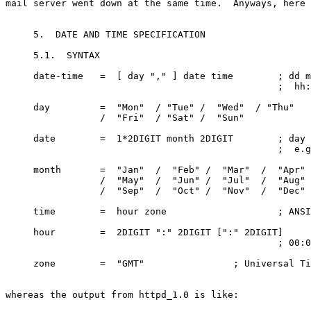
mail server went down at the same time.  Anyways, here 
     5.  DATE AND TIME SPECIFICATION

     5.1.  SYNTAX

     date-time   =  [ day "," ] date time        ; dd m
                                                 ;  hh:
     day         =  "Mon"  / "Tue" /  "Wed"  / "Thu"

                 /  "Fri"  / "Sat" /  "Sun"

     date        =  1*2DIGIT month 2DIGIT        ; day 
                                                 ;  e.g
     month       =  "Jan"  /  "Feb" /  "Mar"  /  "Apr"

                 /  "May"  /  "Jun" /  "Jul"  /  "Aug"

                 /  "Sep"  /  "Oct" /  "Nov"  /  "Dec"

     time        =  hour zone                    ; ANSI
     hour        =  2DIGIT ":" 2DIGIT [":" 2DIGIT]

                                                 ; 00:0
     zone        =  "GMT"                ; Universal Ti
whereas the output from httpd_1.0 is like:
