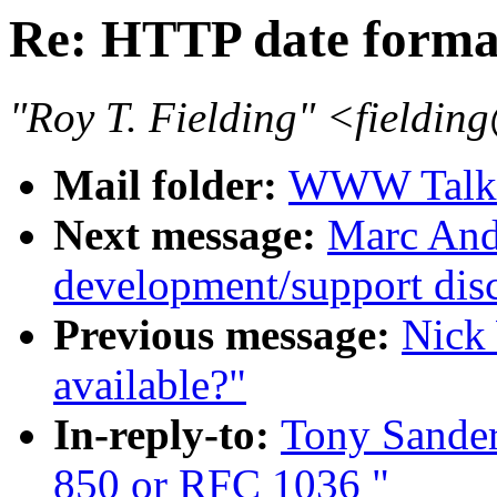
Re: HTTP date forma
"Roy T. Fielding" <fieldin
Mail folder:
WWW Talk O
Next message:
Marc And
development/support dis
Previous message:
Nick
available?"
In-reply-to:
Tony Sander
850 or RFC 1036 "