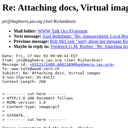
Re: Attaching docs, Virtual ima
jer@bagheera.jax.org (Joel Richardson)
Mail folder:
WWW Talk Oct 93-present
Next message:
Axel Belinfante: "Re: Annoucement: Local Br
Previous message:
Rob McCool: "sorry about last message R
Maybe in reply to:
Frederick G.M. Roeber: "Re: Attaching doc
Date: Fri, 17 Dec 93 09:00:41 EST

From: jer@bagheera.jax.org (Joel Richardson)

Message-id: 
<9312171400.AA02369@bagheera.jax.org>
To: www-talk@www0.cern.ch

Subject: Re: Attaching docs, Virtual images

X-Sun-Charset: US-ASCII

> -------- cut here --------

> HTTP/1.0 200 Document follows

> MIME-version: 1.0

> Content-type: image/gif

>

> GIFDATA...

> -------- cut here --------
