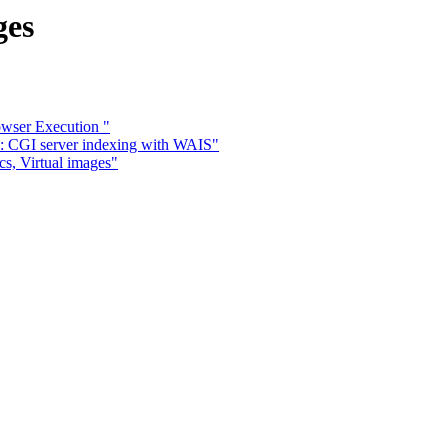
ges
owser Execution "
e: CGI server indexing with WAIS"
s, Virtual images"