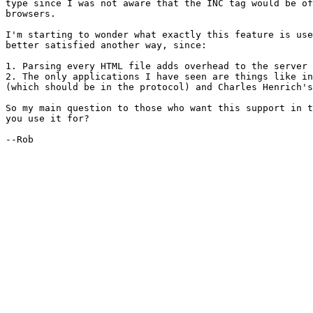
type since I was not aware that the INC tag would be of
browsers.

I'm starting to wonder what exactly this feature is use
better satisfied another way, since:

1. Parsing every HTML file adds overhead to the server

2. The only applications I have seen are things like in
(which should be in the protocol) and Charles Henrich's
So my main question to those who want this support in t
you use it for?

--Rob
