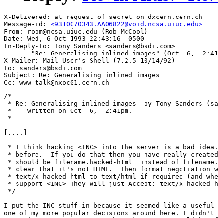
X-Delivered: at request of secret on dxcern.cern.ch

Message-id: 
<9310070343.AA06822@void.ncsa.uiuc.edu>
From: robm@ncsa.uiuc.edu (Rob McCool)

Date: Wed, 6 Oct 1993 22:43:16 -0500

In-Reply-To: Tony Sanders <sanders@bsdi.com>

       "Re: Generalising inlined images" (Oct  6,  2:41
X-Mailer: Mail User's Shell (7.2.5 10/14/92)

To: sanders@bsdi.com

Subject: Re: Generalising inlined images

/*

 * Re: Generalising inlined images  by Tony Sanders (sa
 *    written on Oct  6,  2:41pm.

 *

[....]

 * I think hacking <INC> into the server is a bad idea.
 * before.  If you do that then you have really created
 * should be filename.hacked-html  instead of filename.
 * clear that it's not HTML.  Then format negotiation w
 * text/x-hacked-html to text/html if required (and whe
 * support <INC> They will just Accept: text/x-hacked-h
 */

I put the INC stuff in because it seemed like a useful 
one of my more popular decisions around here. I didn't 