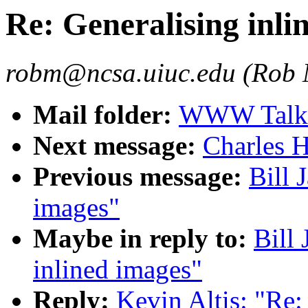
Re: Generalising inli
robm@ncsa.uiuc.edu (Rob
Mail folder:
WWW Talk O
Next message:
Charles H
Previous message:
Bill 
images"
Maybe in reply to:
Bill 
inlined images"
Reply:
Kevin Altis: "Re: