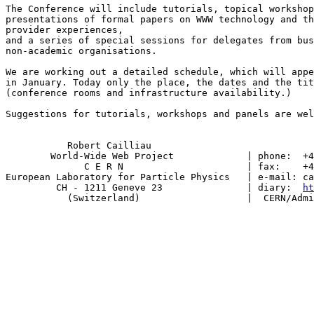
The Conference will include tutorials, topical workshop
presentations of formal papers on WWW technology and th
provider experiences,

and a series of special sessions for delegates from bus
non-academic organisations.

We are working out a detailed schedule, which will appe
in January. Today only the place, the dates and the tit
(conference rooms and infrastructure availability.)

Suggestions for tutorials, workshops and panels are wel
           Robert Cailliau

        World-Wide Web Project             | phone:  +4
              C E R N                      | fax:    +4
European Laboratory for Particle Physics   | e-mail: ca
         CH - 1211 Geneve 23               | diary:  
ht
           (Switzerland)                   |  CERN/Admi