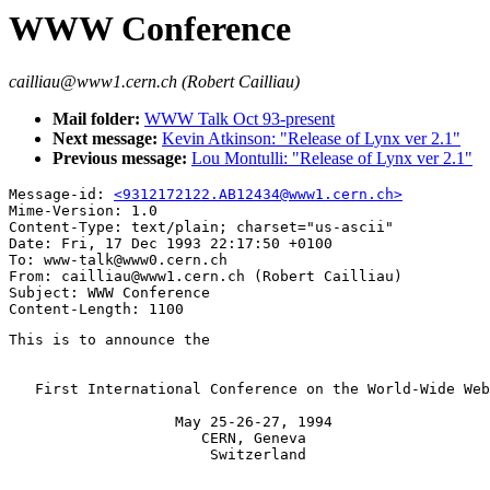
WWW Conference
cailliau@www1.cern.ch (Robert Cailliau)
Mail folder:
WWW Talk Oct 93-present
Next message:
Kevin Atkinson: "Release of Lynx ver 2.1"
Previous message:
Lou Montulli: "Release of Lynx ver 2.1"
Message-id: 
<9312172122.AB12434@www1.cern.ch>
Mime-Version: 1.0

Content-Type: text/plain; charset="us-ascii"

Date: Fri, 17 Dec 1993 22:17:50 +0100

To: www-talk@www0.cern.ch

From: cailliau@www1.cern.ch (Robert Cailliau)

Subject: WWW Conference

This is to announce the

   First International Conference on the World-Wide Web

                   May 25-26-27, 1994

                      CERN, Geneva

                       Switzerland
