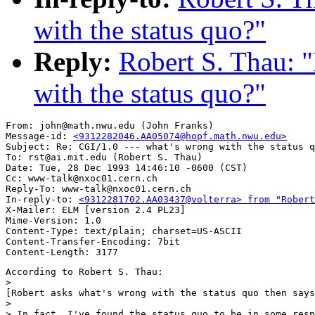
with the status quo?"
Reply:
Robert S. Thau: "
with the status quo?"
From: john@math.nwu.edu (John Franks)

Message-id: 
<9312282046.AA05074@hopf.math.nwu.edu>
Subject: Re: CGI/1.0 --- what's wrong with the status q
To: rst@ai.mit.edu (Robert S. Thau)

Date: Tue, 28 Dec 1993 14:46:10 -0600 (CST)

Cc: www-talk@nxoc01.cern.ch

Reply-To: www-talk@nxoc01.cern.ch

In-reply-to: 
<9312281702.AA03437@volterra> from "Robert
X-Mailer: ELM [version 2.4 PL23]

Mime-Version: 1.0

Content-Type: text/plain; charset=US-ASCII

Content-Transfer-Encoding: 7bit

According to Robert S. Thau:

> 

[Robert asks what's wrong with the status quo then says
>

> In fact, I've found the status quo to be in some resp