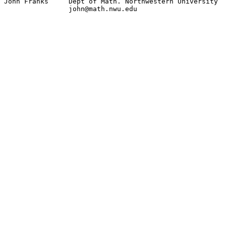
John Franks 	Dept of Math. Northwestern University

		john@math.nwu.edu
