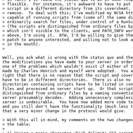
> flexible.  For instance, it's awkward to have to put 
> script in a different directory from its coversheet, 
> remove.  To deal with this, I've modified my NCSA htt
> capable of running scripts from (some of) the same di
> ordinarily search for files, under control of a RunSc
> (The scripts are distinguished from ordinary files by
> which isn't visible to the clients, and PATH_INFO wor
> above, I'm using it.  BTW, I'd be willing to give the
> patch to anyone interested, and willing not to look a
> in the mouth).

> 

Well, you ask what is wrong with the status quo and the
the modifications you have made to your server in order
one of the problems which wouldn't exist if either of t
made by Charles Henrich and myself were adopted.  You a
right that there is no reason that the script and cover
have to be in different directories.  There is also no 
directories containing scripts have to be listed in con
files and processed on server start up.  Or that script
distinguished from ordinary files by a naming conventio
server presumably decodes.  Adding unnecessary complexi
server is undesirable.  You have now added more code to
and you still don't have the functionality (much less t
that a very minor change in the protocol would give.

> With this all in mind, my comments on the two changes
> the table:

> 
