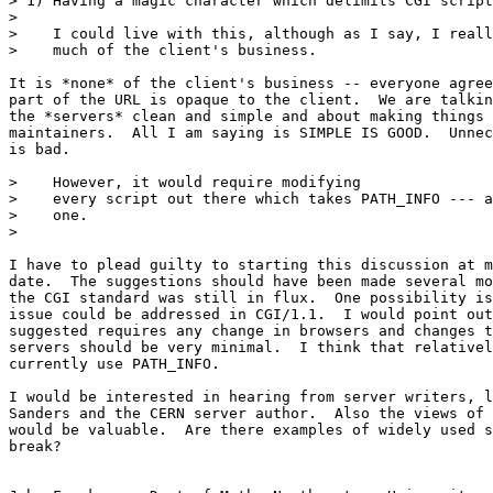
> 1) Having a magic character which delimits CGI script
> 

>    I could live with this, although as I say, I reall
>    much of the client's business.

It is *none* of the client's business -- everyone agree
part of the URL is opaque to the client.  We are talkin
the *servers* clean and simple and about making things 
maintainers.  All I am saying is SIMPLE IS GOOD.  Unnec
is bad.

>    However, it would require modifying

>    every script out there which takes PATH_INFO --- a
>    one.

> 

I have to plead guilty to starting this discussion at m
date.  The suggestions should have been made several mo
the CGI standard was still in flux.  One possibility is
issue could be addressed in CGI/1.1.  I would point out
suggested requires any change in browsers and changes t
servers should be very minimal.  I think that relativel
currently use PATH_INFO.

I would be interested in hearing from server writers, l
Sanders and the CERN server author.  Also the views of 
would be valuable.  Are there examples of widely used s
break?
