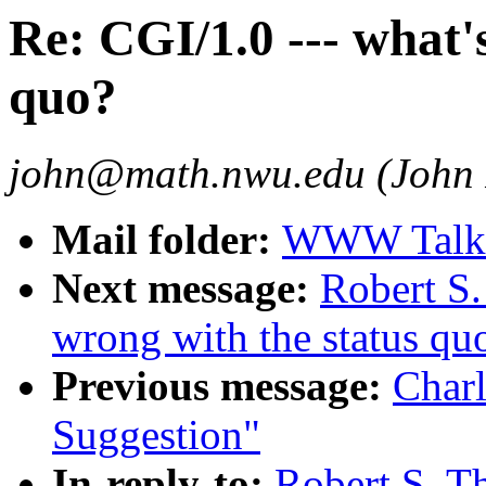
Re: CGI/1.0 --- what'
quo?
john@math.nwu.edu (John 
Mail folder:
WWW Talk O
Next message:
Robert S.
wrong with the status qu
Previous message:
Charl
Suggestion"
In-reply-to:
Robert S. T