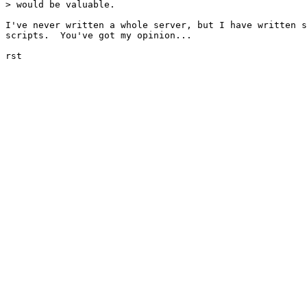
> would be valuable.  

I've never written a whole server, but I have written s
scripts.  You've got my opinion...

rst
