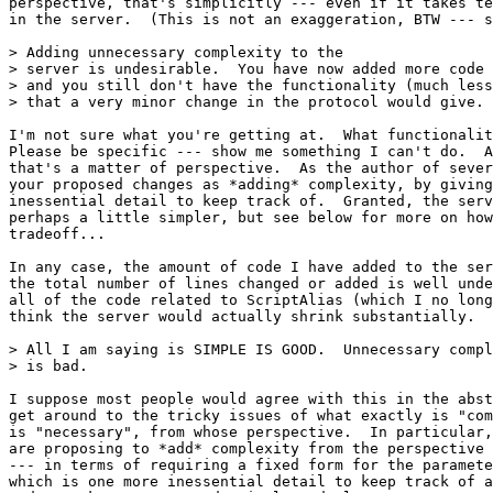
perspective, that's simplicitly --- even if it takes te
in the server.  (This is not an exaggeration, BTW --- s
> Adding unnecessary complexity to the

> server is undesirable.  You have now added more code 
> and you still don't have the functionality (much less
> that a very minor change in the protocol would give.

I'm not sure what you're getting at.  What functionalit
Please be specific --- show me something I can't do.  A
that's a matter of perspective.  As the author of sever
your proposed changes as *adding* complexity, by giving
inessential detail to keep track of.  Granted, the serv
perhaps a little simpler, but see below for more on how
tradeoff...

In any case, the amount of code I have added to the ser
the total number of lines changed or added is well unde
all of the code related to ScriptAlias (which I no long
think the server would actually shrink substantially.

> All I am saying is SIMPLE IS GOOD.  Unnecessary compl
> is bad.

I suppose most people would agree with this in the abst
get around to the tricky issues of what exactly is "com
is "necessary", from whose perspective.  In particular,
are proposing to *add* complexity from the perspective 
--- in terms of requiring a fixed form for the paramete
which is one more inessential detail to keep track of a