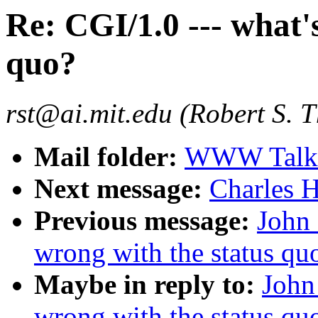
Re: CGI/1.0 --- what'
quo?
rst@ai.mit.edu (Robert S. 
Mail folder:
WWW Talk O
Next message:
Charles H
Previous message:
John 
wrong with the status qu
Maybe in reply to:
John
wrong with the status qu