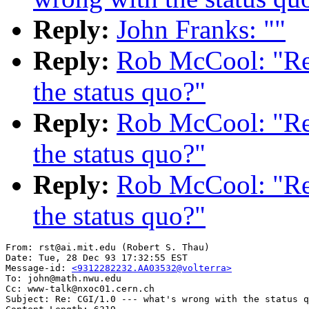
Reply:
John Franks: ""
Reply:
Rob McCool: "Re:
the status quo?"
Reply:
Rob McCool: "Re:
the status quo?"
Reply:
Rob McCool: "Re:
the status quo?"
From: rst@ai.mit.edu (Robert S. Thau)

Date: Tue, 28 Dec 93 17:32:55 EST

Message-id: 
<9312282232.AA03532@volterra>
To: john@math.nwu.edu

Cc: www-talk@nxoc01.cern.ch

Subject: Re: CGI/1.0 --- what's wrong with the status q