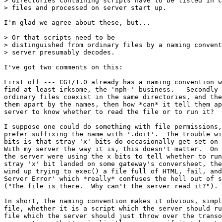
> directories containing scripts have to be listed in c
> files and processed on server start up.

I'm glad we agree about these, but...

> Or that scripts need to be

> distinguished from ordinary files by a naming convent
> server presumably decodes.

I've got two comments on this:

First off --- CGI/1.0 already has a naming convention w
find at least irksome, the 'nph-' business.   Secondly 
ordinary files coexist in the same directories, and the
them apart by the names, then how *can* it tell them ap
server to know whether to read the file or to run it?

I suppose one could do something with file permissions,
prefer suffixing the name with '.doit'.  The trouble wi
bits is that stray 'x' bits do occasionally get set on 
With my server the way it is, this doesn't matter.  On 
the server were using the x bits to tell whether to run
stray 'x' bit landed on some gateway's conversheet, the
wind up trying to exec() a file full of HTML, fail, and
Server Error' which *really* confuses the hell out of s
("The file is there.  Why can't the server read it?").

In short, the naming convention makes it obvious, simpl
file, whether it is a script which the server should ru
file which the server should just throw over the transo