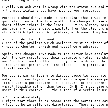
> Well, you ask what is wrong with the status quo and t
> the modifications you have made to your server...

Perhaps I should have made it more clear that I was ref
quo definition of the *protocol*.  The changes I have m
don't affect *that* in the least --- it is already poss
and ordinary files indiscriminately from the client's p
stock NCSA httpd using ScriptAlias, with none of my hac
> ...in order to get around

> one of the problems which wouldn't exist if either of
> made by Charles Henrich and myself were adopted.

Again, the changes I've made to the server have absolut
with the way scripts get their parameters (which is wha
and Charles', would affect).  They have to do with the 
finds the scripts in the first place --- in particular,
it will search.  

Perhaps it was confusing to discuss these two separate 
note, but I was trying to use them to argue the same po
from a user's perspective, it is better for the server 
*more* flexible rather than less.  (N.B. I'm counting s
users in this context --- the author of a script is usi
> You are absolutely

> right that there is no reason that the script and cov
> have to be in different directories.  There is also n