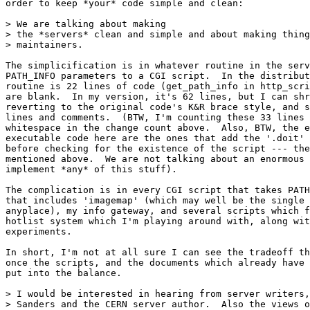
order to keep *your* code simple and clean:

> We are talking about making

> the *servers* clean and simple and about making thing
> maintainers.

The simplicification is in whatever routine in the serv
PATH_INFO parameters to a CGI script.  In the distribut
routine is 22 lines of code (get_path_info in http_scri
are blank.  In my version, it's 62 lines, but I can shr
reverting to the original code's K&R brace style, and s
lines and comments.  (BTW, I'm counting these 33 lines 
whitespace in the change count above.  Also, BTW, the e
executable code here are the ones that add the '.doit' 
before checking for the existence of the script --- the
mentioned above.  We are not talking about an enormous 
implement *any* of this stuff).

The complication is in every CGI script that takes PATH
that includes 'imagemap' (which may well be the single 
anyplace), my info gateway, and several scripts which f
hotlist system which I'm playing around with, along wit
experiments.

In short, I'm not at all sure I can see the tradeoff th
once the scripts, and the documents which already have 
put into the balance.

> I would be interested in hearing from server writers,
> Sanders and the CERN server author.  Also the views o