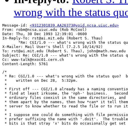
wrong with the status qu
Message-id: 
<9312301839.AA26373@void.ncsa.uiuc.edu>
From: robm@ncsa.uiuc.edu (Rob McCool)

Date: Thu, 30 Dec 1993 12:39:01 -0600

In-Reply-To: rst@ai.mit.edu (Robert S. Thau)

       "Re: CGI/1.0 --- what's wrong with the status qu
X-Mailer: Mail User's Shell (7.2.5 10/14/92)

To: rst@ai.mit.edu (Robert S. Thau), john@math.nwu.edu

Subject: Re: CGI/1.0 --- what's wrong with the status q
Cc: www-talk@nxoc01.cern.ch

/*

 * Re: CGI/1.0 --- what's wrong with the status quo?  b
 *    written on Dec 28,  5:32pm.

 *

 * First off --- CGI/1.0 already has a naming conventio
 * find at least irksome, the 'nph-' business.   Second
 * ordinary files coexist in the same directories, and 
 * them apart by the names, then how *can* it tell them
 * server to know whether to read the file or to run it
 *

 * I suppose one could do something with file permissio
 * prefer suffixing the name with '.doit'.  The trouble
 * bits is that stray 'x' bits do occasionally get set 