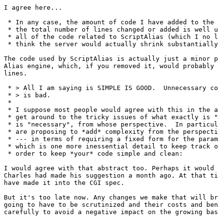
I agree here...

 * In any case, the amount of code I have added to the 
 * the total number of lines changed or added is well u
 * all of the code related to ScriptAlias (which I no l
 * think the server would actually shrink substantially
The code used by ScriptAlias is actually just a minor p
Alias engine, which, if you removed it, would probably 
lines.

 * > All I am saying is SIMPLE IS GOOD.  Unnecessary co
 * > is bad.

 * 

 * I suppose most people would agree with this in the a
 * get around to the tricky issues of what exactly is "
 * is "necessary", from whose perspective.  In particul
 * are proposing to *add* complexity from the perspecti
 * --- in terms of requiring a fixed form for the param
 * which is one more inessential detail to keep track o
 * order to keep *your* code simple and clean:

I would agree with that abstract too. Perhaps it would 
Charles had made his suggestion a month ago. At that ti
have made it into the CGI spec.

But it's too late now. Any changes we make that will br
going to have to be scrutinized and their costs and ben
carefully to avoid a negative impact on the growing bas