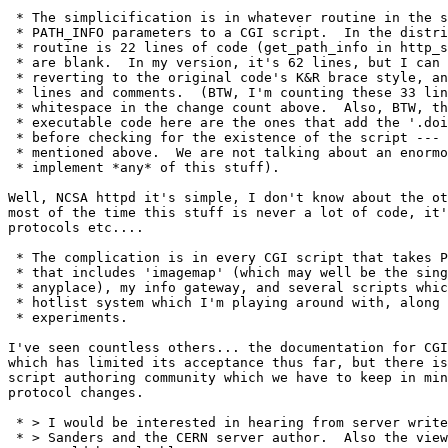
 * The simplicification is in whatever routine in the s
 * PATH_INFO parameters to a CGI script.  In the distri
 * routine is 22 lines of code (get_path_info in http_s
 * are blank.  In my version, it's 62 lines, but I can 
 * reverting to the original code's K&R brace style, an
 * lines and comments.  (BTW, I'm counting these 33 lin
 * whitespace in the change count above.  Also, BTW, th
 * executable code here are the ones that add the '.doi
 * before checking for the existence of the script --- 
 * mentioned above.  We are not talking about an enormo
 * implement *any* of this stuff).

Well, NCSA httpd it's simple, I don't know about the ot
most of the time this stuff is never a lot of code, it'
protocols etc....

 * The complication is in every CGI script that takes P
 * that includes 'imagemap' (which may well be the sing
 * anyplace), my info gateway, and several scripts whic
 * hotlist system which I'm playing around with, along 
 * experiments.

I've seen countless others... the documentation for CGI
which has limited its acceptance thus far, but there is
script authoring community which we have to keep in min
protocol changes.

 * > I would be interested in hearing from server write
 * > Sanders and the CERN server author.  Also the view