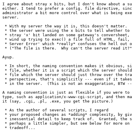
I agree about stray x bits, but I don't know about a su
either. I tend to prefer a config. file directive, sinc
administrator a bit more control over what is being exe
server.

 * With my server the way it is, this doesn't matter.  
 * the server were using the x bits to tell whether to 
 * stray 'x' bit landed on some gateway's conversheet, 
 * wind up trying to exec() a file full of HTML, fail, 
 * Server Error' which *really* confuses the hell out o
 * ("The file is there.  Why can't the server read it?"
Ayup.

 * In short, the naming convention makes it obvious, si
 * file, whether it is a script which the server should
 * file which the server should just throw over the tra
 * perspective, that's simplicitly --- even if it takes
 * in the server.  (This is not an exaggeration, BTW --
A naming convention is just as flexible if you were to 
type, such as application/x-www-cgi-script, and then ma
it (say, .cgi, .pl, .exe, you get the picture.)

 * As the author of several scripts, I regard

 * your proposed changes as *adding* complexity, by giv
 * inessential detail to keep track of.  Granted, the s
 * perhaps a little simpler, but see below for more on 
 * tradeoff...
