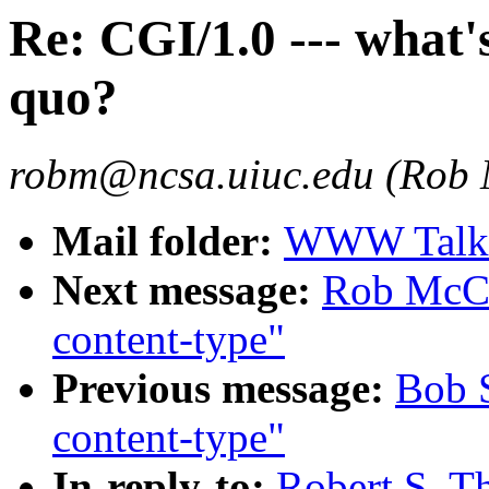
Re: CGI/1.0 --- what'
quo?
robm@ncsa.uiuc.edu (Rob
Mail folder:
WWW Talk O
Next message:
Rob McCoo
content-type"
Previous message:
Bob S
content-type"
In-reply-to:
Robert S. Th