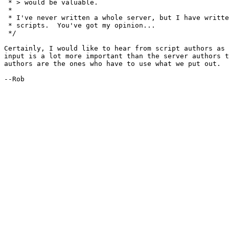
 * > would be valuable.  

 * 

 * I've never written a whole server, but I have writte
 * scripts.  You've got my opinion...

 */

Certainly, I would like to hear from script authors as 
input is a lot more important than the server authors t
authors are the ones who have to use what we put out.

--Rob
