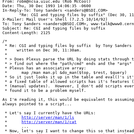
From: robm@ncsa.uiuc.edu (Rob McCool)

Date: Thu, 30 Dec 1993 14:06:35 -0600

In-Reply-To: Tony Sanders <sanders@BSDI.COM>

       "Re: CGI and typing files by suffix" (Dec 30, 11
X-Mailer: Mail User's Shell (7.2.5 10/14/92)

To: Tony Sanders <sanders@BSDI.COM>, www-talk@www0.cern
Subject: Re: CGI and typing files by suffix

/*

 * Re: CGI and typing files by suffix  by Tony Sanders 
 *    written on Dec 30, 11:30am.

 *

 * > Does Plexus parse the URL by doing stats through t
 * > find out where the "path/cmd" ends and the "args" 
 * Plexus has an associative array:

 * 	map /man man.pl &do_man($top, $rest, $query)

 * So it just looks it up in the table and eval()'s it'
 * a fixed table of allowed scripts has it's features (
 * (manual updates).  However, I don't add scripts ever
 * found it to be a problem myself.

As I'm reading it, this would be equivalent to assuming
always pointed to a script... 

 * Let's say I currently have the URLs:

 * 	
http://server/man/1/ls
 * 	
http://server/man/1/cat
 * 	...

 * Now, let's say I want to change this so that instead