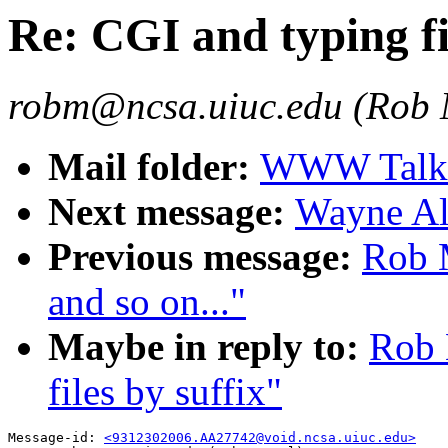
Re: CGI and typing fi
robm@ncsa.uiuc.edu (Rob
Mail folder:
WWW Talk O
Next message:
Wayne All
Previous message:
Rob 
and so on..."
Maybe in reply to:
Rob 
files by suffix"
Message-id: 
<9312302006.AA27742@void.ncsa.uiuc.edu>