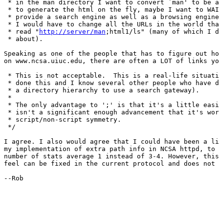
 * in the man directory I want to convert `man' to be a
 * to generate the html on the fly, maybe I want to WAI
 * provide a search engine as well as a browsing engine
 * I would have to change all the URLs in the world tha
 * read "
http://server/man
;html1/ls" (many of which I d
 * about).  

Speaking as one of the people that has to figure out ho
on www.ncsa.uiuc.edu, there are often a LOT of links yo
 * This is not acceptable.  This is a real-life situati
 * done this and I know several other people who have d
 * a directory hierarchy to use a search gateway).

 * 

 * The only advantage to ';' is that it's a little easi
 * isn't a significant enough advancement that it's wor
 * script/non-script symmetry.

 */

I agree. I also would agree that I could have been a li
my implementation of extra path info in NCSA httpd, to 
number of stats average 1 instead of 3-4. However, this
feel can be fixed in the current protocol and does not 
--Rob
