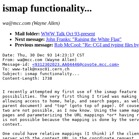
ismap functionality...
wa@mcc.com (Wayne Allen)
Mail folder:
WWW Talk Oct 93-present
Next message:
John Franks: "Raising the White Flag"
Previous message:
Rob McCool: "Re: CGI and typing files by
Date: Thu, 30 Dec 93 14:23:17 CST

From: wa@mcc.com (Wayne Allen)

Message-id: 
<9312302023.AA04446@coyote.mcc.com>
To: www-talk@nxoc01.cern.ch

Subject: ismap functionality...

I recently attempted my first use of the ismap feature 
possibilities. The very first thing I tried was making 
allowing access to home, help, and search pages, as wel
parent document) and "top" (goto top of page). Of couse
two are not possible, as I now know. Using the same map
pages and parameterizing the URL mappings *or* having r
is not possible because the mapping is done by the serv
context.

One could have relative mappings (I think) if the clien
server with the context URL in the coordinate request, 