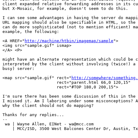
client expanded relative forwarding addresses in its cu
but X-Mosaic, for example, doesn't seem to do this.

I can see some advantages in having the server do mappi
URL mapping should also be specifiable in HTML, so the 
can do more sophisticated (not to mention efficient) ma
example, the following:

<A HREF="
http://machine/htbin/imagemap/sample
">

<img src="sample.gif" ismap>

</A> <P>

might have an alternate representation which could be c
interpreted by the client without involving (twice!) a 
busy) server:

<map src="sample.gif" rect="
http://somewhere/something.
		      rect="parent.html 66,0 120,15" 

                      rect="#TOP 180,0 200,15">

I'm sure there has been some discussion of this in the 
I missed it. Am I laboring under some misconceptions? A
why the client should not do mapping?

Thanks for any replies...

--

 wa | Wayne Allen, EINet - wa@mcc.com		 	 FAX: (512)338-3897

    | MCC/ISD, 3500 West Balcones Center Dr, Austin, Tx