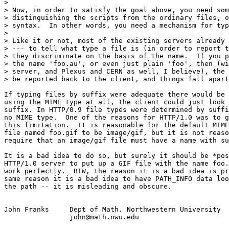
> 

> Now, in order to satisfy the goal above, you need som
> distinguishing the scripts from the ordinary files, o
> syntax.  In other words, you need a mechanism for typ
> 

> Like it or not, most of the existing servers already 
> --- to tell what type a file is (in order to report t
> they discriminate on the basis of the name.  If you p
> the name 'foo.au', or even just plain 'foo', then (wi
> server, and Plexus and CERN as well, I believe), the 
> be reported back to the client, and things fall apart
If typing files by suffix were adequate there would be 
using the MIME type at all, the client could just look 
suffix. In HTTP/0.9 file types were determined by suffi
no MIME type.  One of the reasons for HTTP/1.0 was to g
this limitation.  It is reasonable for the default MIME
file named foo.gif to be image/gif, but it is not reaso
require that an image/gif file must have a name with su
It is a bad idea to do so, but surely it should be *pos
HTTP/1.0 server to put up a GIF file with the name foo.
work perfectly.  BTW, the reason it is a bad idea is pr
same reason it is a bad idea to have PATH_INFO data loo
the path -- it is misleading and obscure.

John Franks 	Dept of Math. Northwestern University

		john@math.nwu.edu
