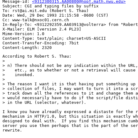
Message-id: 
<9312300315.AA00800@hopf.math.nwu.edu>
Subject: CGI and typing files by suffix

To: rst@ai.mit.edu (Robert S. Thau)

Date: Wed, 29 Dec 1993 21:15:58 -0600 (CST)

Cc: www-talk@nxoc01.cern.ch

In-Reply-To: <9312292359.AA03913@volterra> from "Robert
X-Mailer: ELM [version 2.4 PL23]

Mime-Version: 1.0

Content-Type: text/plain; charset=US-ASCII

Content-Transfer-Encoding: 7bit

According to Robert S. Thau:

> 

> n) There should not be any indication within the URL,
>    etc., as to whether or not a retrieval will cause 
>    invoked.

> 

> The reason I want it is that having put something up 
> collection of files, I may want to turn it into a scr
> track down all the references to it and change them a
> would necessarily have to do if the script/file disti
> in the URL (selector, whatever).  

I know you have alreadly expressed a distaste for the r
mechanism in HTTP/1.0, but this situation is exactly wh
designed to deal with.  If you find this mechanism cumb
server you use then perhaps that is the part of the ser
rewrite.
