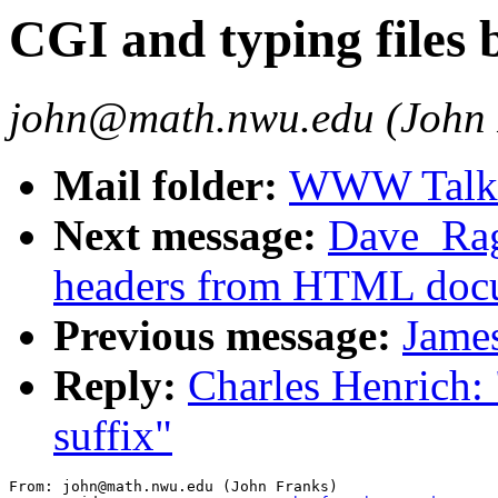
CGI and typing files b
john@math.nwu.edu (John 
Mail folder:
WWW Talk J
Next message:
Dave_Ragg
headers from HTML doc
Previous message:
James
Reply:
Charles Henrich: 
suffix"
From: john@math.nwu.edu (John Franks)
