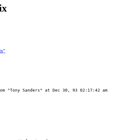
ix
ix"
om "Tony Sanders" at Dec 30, 93 02:17:42 am
