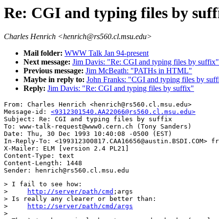
Re: CGI and typing files by suff
Charles Henrich <henrich@rs560.cl.msu.edu>
Mail folder:
WWW Talk Jan 94-present
Next message:
Jim Davis: "Re: CGI and typing files by suffix"
Previous message:
Jim McBeath: "PATHs in HTML"
Maybe in reply to:
John Franks: "CGI and typing files by suff
Reply:
Jim Davis: "Re: CGI and typing files by suffix"
From: Charles Henrich <henrich@rs560.cl.msu.edu>

Message-id: 
<9312301540.AA22066@rs560.cl.msu.edu>
Subject: Re: CGI and typing files by suffix

To: www-talk-request@www0.cern.ch (Tony Sanders)

Date: Thu, 30 Dec 1993 10:40:08 -0500 (EST)

In-Reply-To: <199312300817.CAA16656@austin.BSDI.COM> fr
X-Mailer: ELM [version 2.4 PL21]

Content-Type: text

Content-Length: 1448      

> I fail to see how:

>     
http://server/path/cmd
;args

> Is really any clearer or better than:

>     
http://server/path/cmd/args
>
