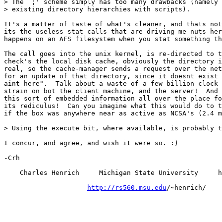
> The `;' scheme simply has too many drawbacks (namely 
> existing directory hierarchies with scripts).

It's a matter of taste of what's cleaner, and thats not
its the useless stat calls that are driving me nuts her
happens on an AFS filesystem when you stat something th
The call goes into the unix kernel, is re-directed to t
check's the local disk cache, obviously the directory i
real, so the cache-manager sends a request over the net
for an update of that directory, since it doesnt exist 
aint here".  Talk about a waste of a few billion clock 
strain on bot the client machine, and the server!  And 
this sort of embedded information all over the place fo
its rediculus!  Can you imagine what this would do to t
if the box was anywhere near as active as NCSA's (2.4 m
> Using the execute bit, where available, is probably t
I concur, and agree, and wish it were so. :)

-Crh

    Charles Henrich     Michigan State University     h
http://rs560.msu.edu
/~henrich/
