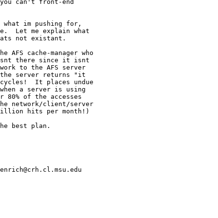
you can't front-end

 what im pushing for,

e.  Let me explain what

ats not existant.

he AFS cache-manager who

snt there since it isnt

work to the AFS server

the server returns "it

cycles!  It places undue

when a server is using

r 80% of the accesses

he network/client/server

illion hits per month!)

he best plan.

enrich@crh.cl.msu.edu
