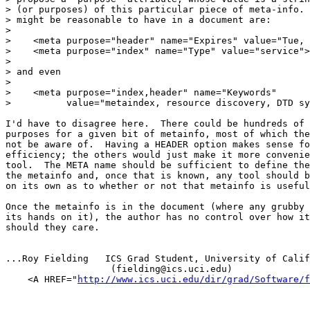
> (or purposes) of this particular piece of meta-info. 
> might be reasonable to have in a document are:

> 

>    <meta purpose="header" name="Expires" value="Tue, 
>    <meta purpose="index" name="Type" value="service">

> 

> and even

> 

>    <meta purpose="index,header" name="Keywords"

>          value="metaindex, resource discovery, DTD sy
I'd have to disagree here.  There could be hundreds of 
purposes for a given bit of metainfo, most of which the
not be aware of.  Having a HEADER option makes sense fo
efficiency; the others would just make it more convenie
tool.  The META name should be sufficient to define the
the metainfo and, once that is known, any tool should b
on its own as to whether or not that metainfo is useful
Once the metainfo is in the document (where any grubby 
its hands on it), the author has no control over how it
should they care.

...Roy Fielding   ICS Grad Student, University of Calif
                   (fielding@ics.uci.edu)

    <A HREF="
http://www.ics.uci.edu/dir/grad/Software/f