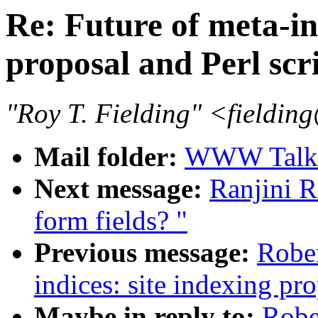
Re: Future of meta-ind
proposal and Perl scr
"Roy T. Fielding" <field
Mail folder:
WWW Talk J
Next message:
Ranjini R
form fields? "
Previous message:
Rober
indices: site indexing pro
Maybe in reply to:
Robe