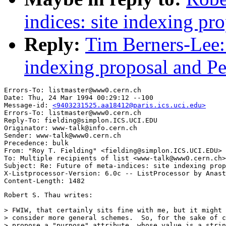
indices: site indexing pro
Reply:
Tim Berners-Lee: 
indexing proposal and Per
Errors-To: listmaster@www0.cern.ch

Date: Thu, 24 Mar 1994 00:29:12 --100

Message-id: 
<9403231525.aa18412@paris.ics.uci.edu>
Errors-To: listmaster@www0.cern.ch

Reply-To: fielding@simplon.ICS.UCI.EDU

Originator: www-talk@info.cern.ch

Sender: www-talk@www0.cern.ch

Precedence: bulk

From: "Roy T. Fielding" <fielding@simplon.ICS.UCI.EDU>

To: Multiple recipients of list <www-talk@www0.cern.ch>

Subject: Re: Future of meta-indices: site indexing prop
X-Listprocessor-Version: 6.0c -- ListProcessor by Anast
Robert S. Thau writes:

> FWIW, that certainly sits fine with me, but it might 
> consider more general schemes.  So, for the sake of c
> propose a "purpose" attribute, whose value is a strin